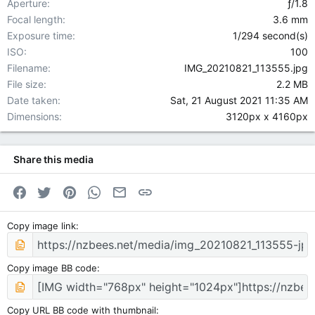
Aperture
ƒ/1.8
Focal length
3.6 mm
Exposure time
1/294 second(s)
ISO
100
Filename
IMG_20210821_113555.jpg
File size
2.2 MB
Date taken
Sat, 21 August 2021 11:35 AM
Dimensions
3120px x 4160px
Share this media
Facebook
Twitter
Pinterest
WhatsApp
Email
Link
Copy image link
Copy image BB code
Copy URL BB code with thumbnail