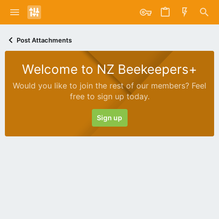
Post Attachments
Welcome to NZ Beekeepers+
Would you like to join the rest of our members? Feel
free to sign up today.
Sign up