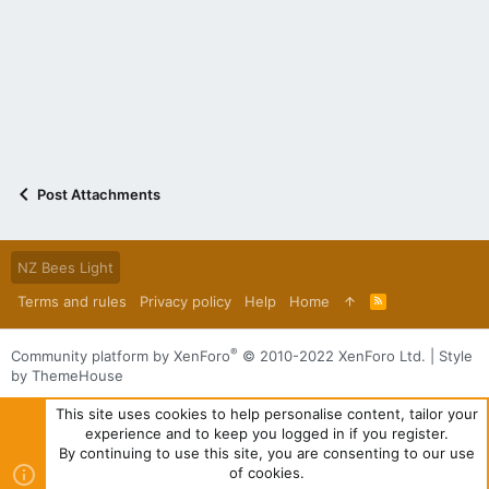
Post Attachments
NZ Bees Light
Terms and rules
Privacy policy
Help
Home
R
S
S
®
Community platform by XenForo
© 2010-2022 XenForo Ltd.
|
Style
by ThemeHouse
This site uses cookies to help personalise content, tailor your
experience and to keep you logged in if you register.
By continuing to use this site, you are consenting to our use
of cookies.