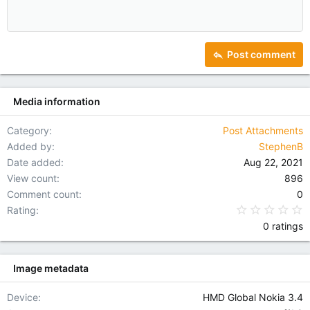
Align center
Heading 1
12
Courier New
Outdent
Align right
Heading 2
15
Georgia
Justify text
Heading 3
Post comment
18
Tahoma
22
Times New Roman
Media information
26
Trebuchet MS
Verdana
Category
Post Attachments
Added by
StephenB
Date added
Aug 22, 2021
View count
896
Comment count
0
0
Rating
0 ratings
Image metadata
Device
HMD Global Nokia 3.4