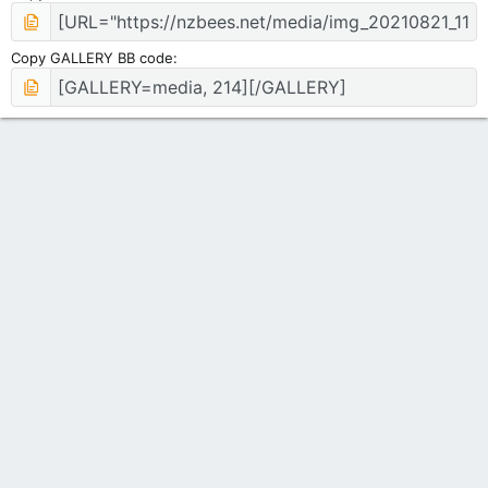
Copy GALLERY BB code