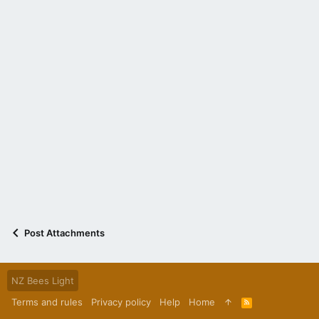
Post Attachments
NZ Bees Light
Terms and rules
Privacy policy
Help
Home
R
S