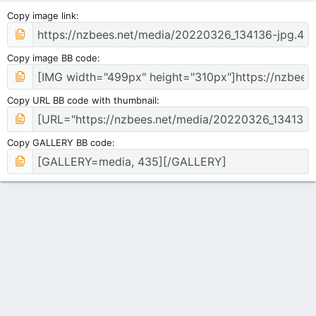
Copy image link
Copy image BB code
Copy URL BB code with thumbnail
Copy GALLERY BB code