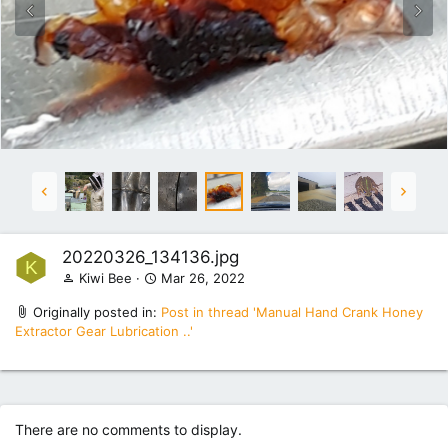
20220326_134136.jpg
K
Kiwi Bee
Mar 26, 2022
Originally posted in:
Post in thread 'Manual Hand Crank Honey
Extractor Gear Lubrication ..'
There are no comments to display.