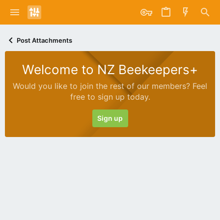
Post Attachments
Welcome to NZ Beekeepers+
Would you like to join the rest of our members? Feel
free to sign up today.
Sign up