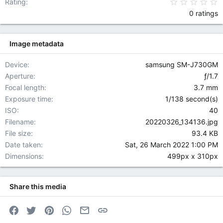
0
Rating
0 ratings
Image metadata
Device
samsung SM-J730GM
Aperture
ƒ/1.7
Focal length
3.7 mm
Exposure time
1/138 second(s)
ISO
40
Filename
20220326_134136.jpg
File size
93.4 KB
Date taken
Sat, 26 March 2022 1:00 PM
Dimensions
499px x 310px
Share this media
Facebook
Twitter
Pinterest
WhatsApp
Email
Link