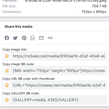
Filename
8160AE1B-D2AF-40A8-A9C4-279F56153399.jpeg
File size
759.7 KB
Dimensions
750px x 995px
Share this media
Facebook
Twitter
Pinterest
WhatsApp
Email
Link
Copy image link
Copy image BB code
Copy URL BB code with thumbnail
Copy GALLERY BB code