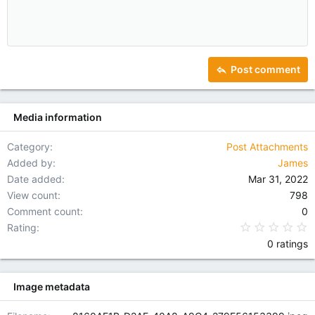
10
Delete draft
Indent
Book Antiqua
Align center
Heading 1
12
Courier New
Outdent
Align right
Heading 2
15
Georgia
Justify text
Heading 3
Post comment
18
Tahoma
22
Times New Roman
Media information
26
Trebuchet MS
Verdana
Category
Post Attachments
Added by
James
Date added
Mar 31, 2022
View count
798
Comment count
0
0
Rating
0 ratings
Image metadata