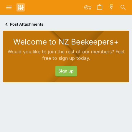
Post Attachments
Welcome to NZ Beekeepers+
Would you like to join the rest of our members? Feel
free to sign up today.
Sign up