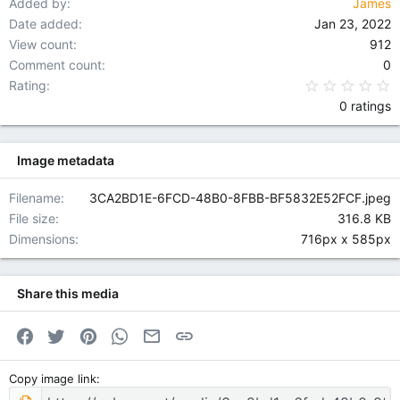
Added by
James
Date added
Jan 23, 2022
View count
912
Comment count
0
0
Rating
0 ratings
Image metadata
Filename
3CA2BD1E-6FCD-48B0-8FBB-BF5832E52FCF.jpeg
File size
316.8 KB
Dimensions
716px x 585px
Share this media
Facebook
Twitter
Pinterest
WhatsApp
Email
Link
Copy image link