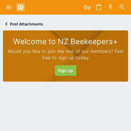
Post Attachments
Welcome to NZ Beekeepers+
Would you like to join the rest of our members? Feel
free to sign up today.
Sign up