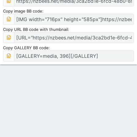
Copy image BB code
Copy URL BB code with thumbnail
Copy GALLERY BB code