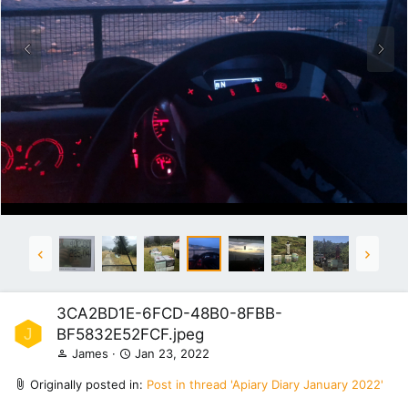
3CA2BD1E-6FCD-48B0-8FBB-
J
BF5832E52FCF.jpeg
James
Jan 23, 2022
Originally posted in:
Post in thread 'Apiary Diary January 2022'