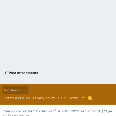
Post Attachments
NZ Bees Light
Terms and rules
Privacy policy
Help
Home
R
S
S
®
Community platform by XenForo
© 2010-2022 XenForo Ltd.
|
Style
by ThemeHouse