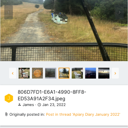
806D7FD1-E6A1-4990-8FF8-
J
ED53A91A2F34.jpeg
James
Jan 23, 2022
Originally posted in:
Post in thread 'Apiary Diary January 2022'