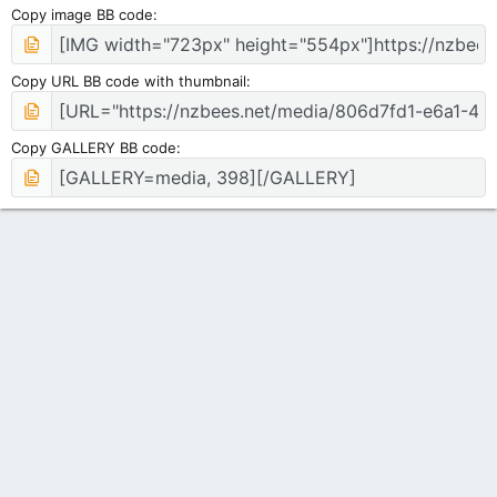
Copy image BB code
Copy URL BB code with thumbnail
Copy GALLERY BB code