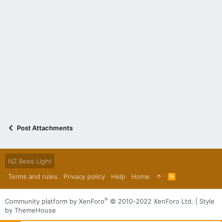
Post Attachments
NZ Bees Light
Terms and rules
Privacy policy
Help
Home
R
S
S
®
Community platform by XenForo
© 2010-2022 XenForo Ltd.
|
Style
by ThemeHouse