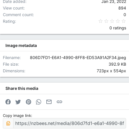
Date added
Jan 23, 2022
View count
894
Comment count
0
0
Rating
0 ratings
Image metadata
Filename
806D7FD1-E6A1-4990-8FF8-ED53A91A2F34.jpeg
File size
392.9 KB
Dimensions
723px x 554px
Share this media
Facebook
Twitter
Pinterest
WhatsApp
Email
Link
Copy image link