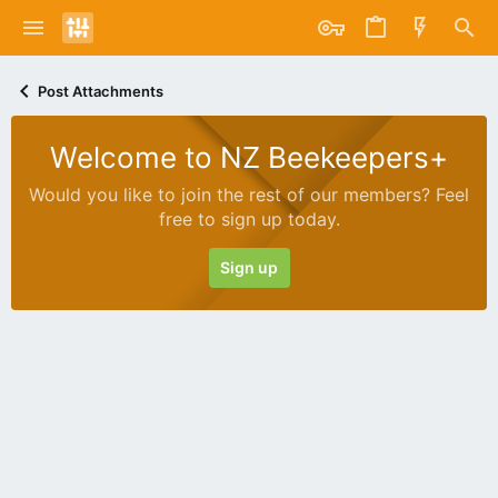
Post Attachments
Welcome to NZ Beekeepers+
Would you like to join the rest of our members? Feel
free to sign up today.
Sign up