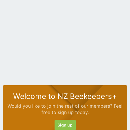
Welcome to NZ Beekeepers+
Would you like to join the rest of our members? Feel
free to sign up today.
Sign up