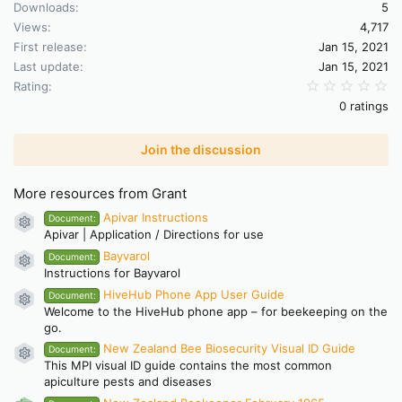
Downloads
5
Views
4,717
First release
Jan 15, 2021
Last update
Jan 15, 2021
0.
Rating
0 ratings
Join the discussion
More resources from Grant
Apivar Instructions
Document:
Resource icon
Apivar | Application / Directions for use
Bayvarol
Document:
Resource icon
Instructions for Bayvarol
HiveHub Phone App User Guide
Document:
Resource icon
Welcome to the HiveHub phone app – for beekeeping on the
go.
New Zealand Bee Biosecurity Visual ID Guide
Document:
Resource icon
This MPI visual ID guide contains the most common
apiculture pests and diseases