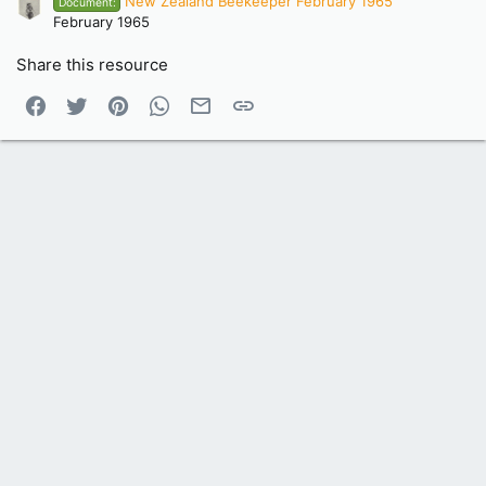
New Zealand Beekeeper February 1965
Document:
February 1965
Share this resource
Facebook
Twitter
Pinterest
WhatsApp
Email
Link