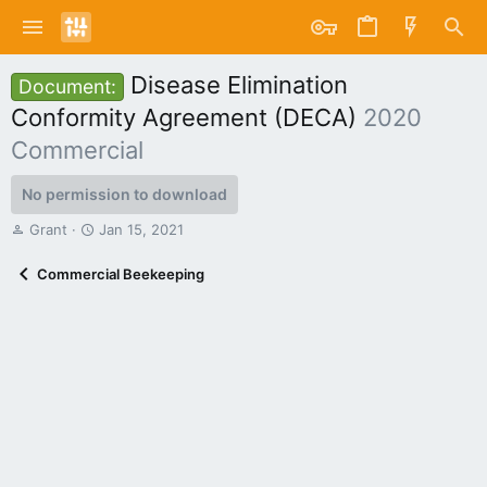
Disease Elimination
Document:
Conformity Agreement (DECA)
2020
Commercial
No permission to download
A
C
Grant
Jan 15, 2021
u
r
t
e
Commercial Beekeeping
h
a
o
t
r
i
o
n
d
a
t
e