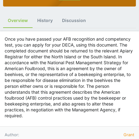
Overview
History
Discussion
Once you have passed your AFB recognition and competency
test, you can apply for your DECA, using this document. The
completed document should be returned to the relevant Apiary
Registrar for either the North Island or the South Island. In
accordance with the National Pest Management Strategy for
American Foulbrood, this is an agreement by the owner of
beehives, or the representative of a beekeeping enterprise, to
be responsible for disease elimination in the beehives the
person either owns or is responsible for. The person
understands that this agreement describes the American
foulbrood (AFB) control practices used by the beekeeper or
beekeeping enterprise, and also agrees to alter these
practices, in negotiation with the Management Agency, if
required.
Author
Grant