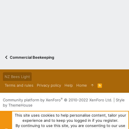
Commercial Beekeeping
NZ Bees Light
Terms and rules
Privacy policy
Help
Home
R
S
S
®
Community platform by XenForo
© 2010-2022 XenForo Ltd.
|
Style
by ThemeHouse
This site uses cookies to help personalise content, tailor your
experience and to keep you logged in if you register.
By continuing to use this site, you are consenting to our use