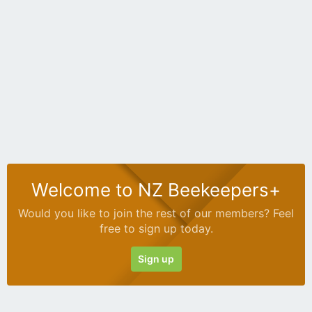
Welcome to NZ Beekeepers+
Would you like to join the rest of our members? Feel
free to sign up today.
Sign up