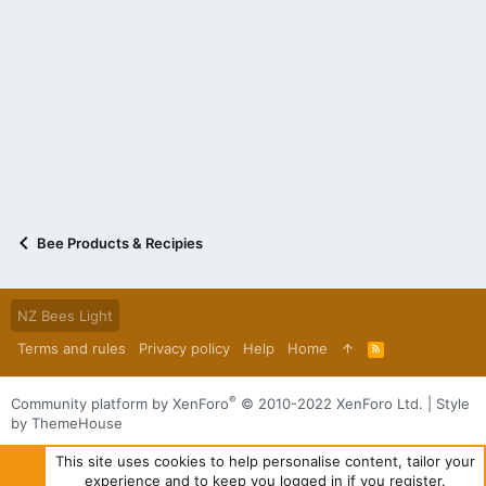
Bee Products & Recipies
NZ Bees Light
Terms and rules
Privacy policy
Help
Home
R
S
S
®
Community platform by XenForo
© 2010-2022 XenForo Ltd.
|
Style
by ThemeHouse
This site uses cookies to help personalise content, tailor your
experience and to keep you logged in if you register.