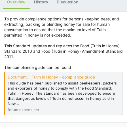
Overview
History
Discussion
To provide compliance options for persons keeping bees, and
extracting, packing or blending honey for sale for human
consumption to ensure that the maximum level of Tutin
permitted in honey is not exceeded.
This Standard updates and replaces the Food (Tutin in Honey)
Standard 2010 and Food (Tutin in Honey) Amendment Standard
2011.
The compliance guide can be found
Document: - Tutin in Honey - compliance guide
This guide has been published to assist beekeepers, packers
and exporters of honey to comply with the Food Standard:
Tutin in Honey. The standard has been developed to ensure
that dangerous levels of Tutin do not occur in honey sold in
New...
forum.nzbees.net