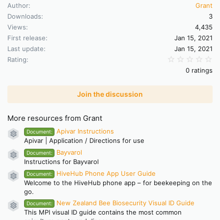
Author
Grant
Downloads
3
Views
4,435
First release
Jan 15, 2021
Last update
Jan 15, 2021
0.
Rating
0 ratings
Join the discussion
More resources from Grant
Apivar Instructions
Document:
Resource icon
Apivar | Application / Directions for use
Bayvarol
Document:
Resource icon
Instructions for Bayvarol
HiveHub Phone App User Guide
Document:
Resource icon
Welcome to the HiveHub phone app – for beekeeping on the
go.
New Zealand Bee Biosecurity Visual ID Guide
Document:
Resource icon
This MPI visual ID guide contains the most common