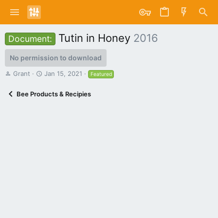
Tutin in Honey
2016
Document:
No permission to download
A
C
Grant
Jan 15, 2021
Featured
u
r
t
e
Bee Products & Recipies
h
a
o
t
r
i
o
n
d
a
t
e