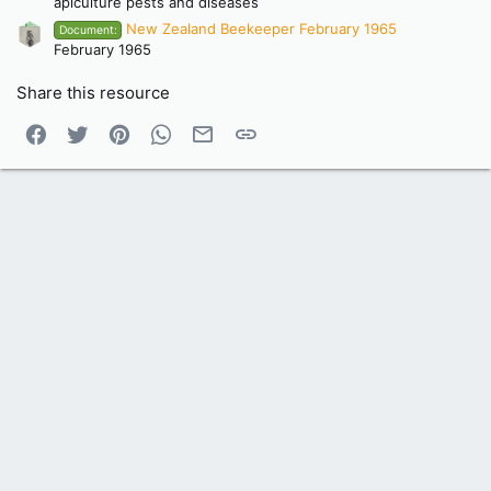
apiculture pests and diseases
New Zealand Beekeeper February 1965
Document:
February 1965
Share this resource
Facebook
Twitter
Pinterest
WhatsApp
Email
Link