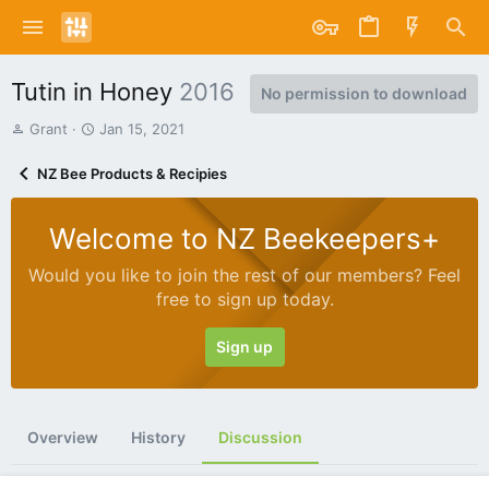
Tutin in Honey
2016
No permission to download
T
S
Grant
Jan 15, 2021
h
t
r
a
NZ Bee Products & Recipies
e
r
a
t
d
d
Welcome to NZ Beekeepers+
s
a
t
t
Would you like to join the rest of our members? Feel
a
e
free to sign up today.
r
t
e
Sign up
r
Overview
History
Discussion