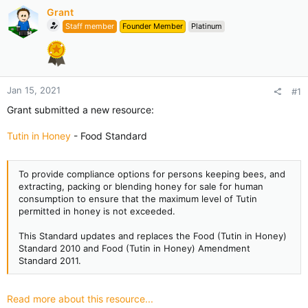
Grant
Staff member
Founder Member
Platinum
Jan 15, 2021
#1
Grant submitted a new resource:
Tutin in Honey
- Food Standard
To provide compliance options for persons keeping bees, and
extracting, packing or blending honey for sale for human
consumption to ensure that the maximum level of Tutin
permitted in honey is not exceeded.
This Standard updates and replaces the Food (Tutin in Honey)
Standard 2010 and Food (Tutin in Honey) Amendment
Standard 2011.
Read more about this resource...