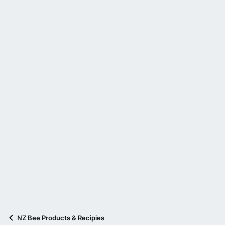
NZ Bee Products & Recipies