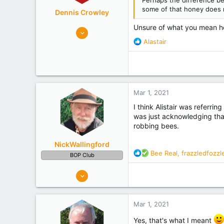
Perhaps the difference bet
some of that honey does n
Dennis Crowley
Unsure of what you mean her
352
R
452
Alastair
e
Bay of Plenty
a
Experience
Non Beekeeper
c
t
i
Mar 1, 2021
o
n
I think Alistair was referrin
s
was just acknowledging that 
:
robbing bees.
NickWallingford
R
Bee Real
,
frazzledfozzl
BOP Club
e
a
326
c
482
t
Tauranga
i
Mar 1, 2021
o
Experience
Retired
n
Yes, that's what I meant