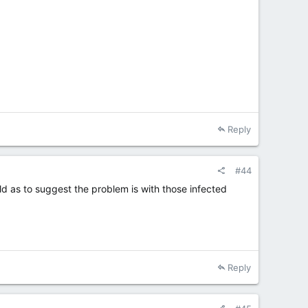
Reply
#44
bold as to suggest the problem is with those infected
Reply