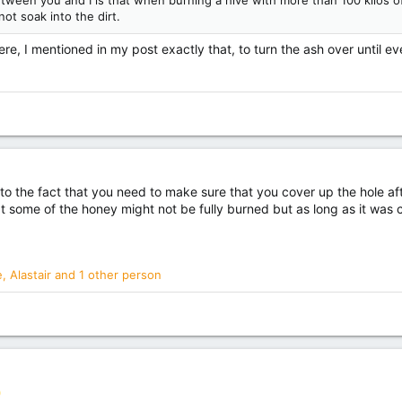
ween you and I is that when burning a hive with more than 100 kilos of 
ot soak into the dirt.
e, I mentioned in my post exactly that, to turn the ash over until ev
g to the fact that you need to make sure that you cover up the hole afte
some of the honey might not be fully burned but as long as it was cove
e
,
Alastair
and 1 other person