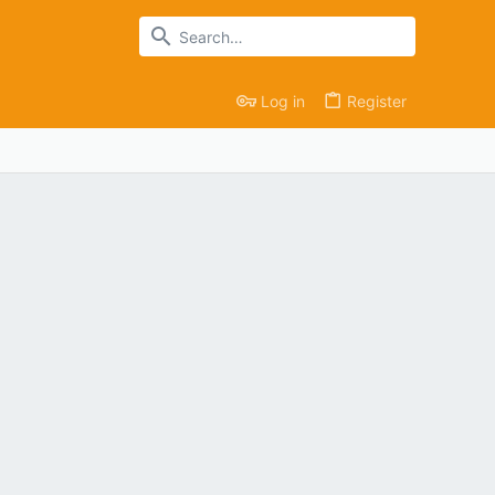
Log in
Register