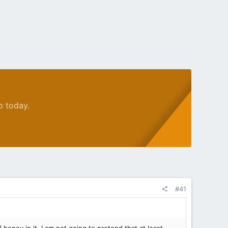
p today.
#41