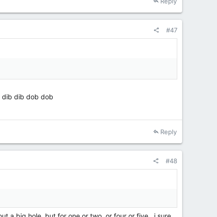
Reply
#47
, dib dib dob dob
Reply
#48
 a big hole, but for one or two, or four or five , i sure