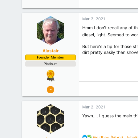
c
Mid Canterbury
t
Experience
Semi Commercial
i
Mar 2, 2021
o
n
Hmm I don't recall any of t
s
diesel, light. Seemed to wo
:
But here's a tip for those s
Alastair
dirt pretty easily then shove
Founder Member
Platinum
8,908
10,078
Auckland
Mar 2, 2021
Experience
Semi Commercial
Yawn.... I guess the main th
R
Fieldbee (Mary)
,
JohnF