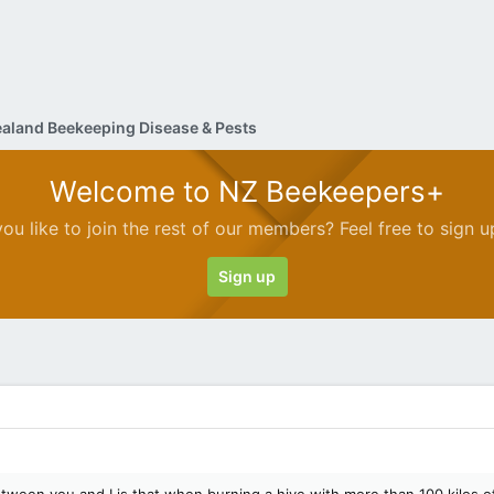
aland Beekeeping Disease & Pests
Welcome to NZ Beekeepers+
ou like to join the rest of our members? Feel free to sign u
Sign up