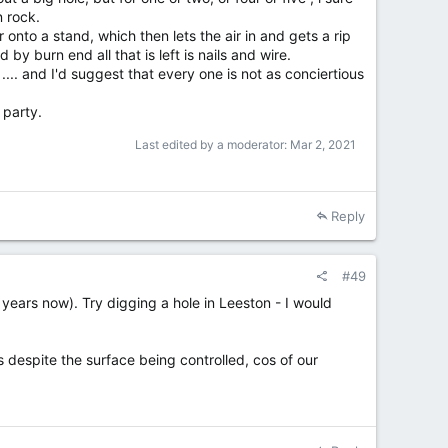
 rock.
 onto a stand, which then lets the air in and gets a rip
by burn end all that is left is nails and wire.
.... and I'd suggest that every one is not as conciertious
 party.
Last edited by a moderator:
Mar 2, 2021
Reply
#49
 years now). Try digging a hole in Leeston - I would
es despite the surface being controlled, cos of our