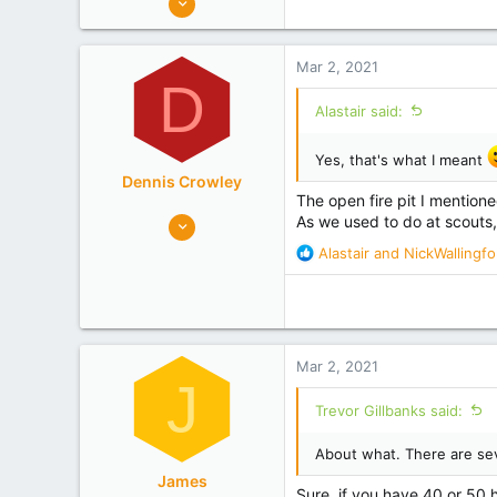
c
320
t
Gisborne Tairawhiti
i
Mar 2, 2021
o
Experience
Researcher
D
n
Alastair said:
s
:
Yes, that's what I meant
Dennis Crowley
The open fire pit I mentione
352
As we used to do at scouts,
452
R
Alastair
and
NickWallingfo
e
Bay of Plenty
a
Experience
Non Beekeeper
c
t
i
Mar 2, 2021
o
J
n
Trevor Gillbanks said:
s
:
About what. There are se
James
Sure, if you have 40 or 50 hi