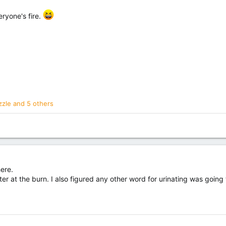
ryone's fire.
zzle
and 5 others
here.
r at the burn. I also figured any other word for urinating was going t