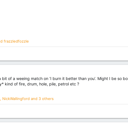
nd
frazzledfozzle
s a bit of a weeing match on ‘I burn it better than you’. Might I be so 
* kind of fire, drum, hole, pile, petrol etc ?
,
NickWallingford
and 3 others