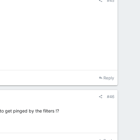
#45
Reply
#46
o get pinged by the filters !?