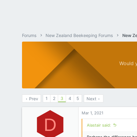
Forums
New Zealand Beekeeping Forums
New Ze
Would y
1
2
3
4
5
Prev
Next
Mar 1, 2021
D
Alastair said: