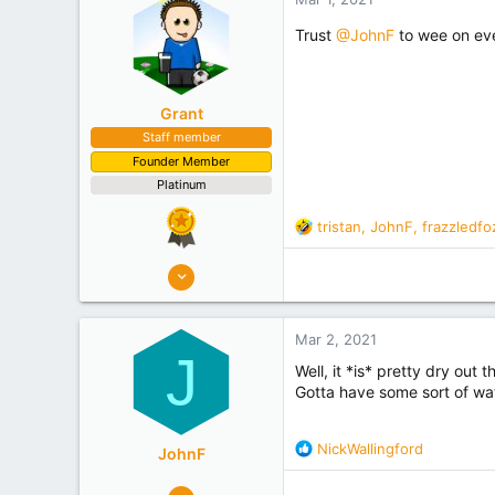
o
Experience
Researcher
n
Trust
@JohnF
to wee on eve
s
:
Grant
Staff member
Founder Member
Platinum
R
tristan
,
JohnF
,
frazzledfo
e
a
10,507
c
4,949
t
i
Mar 2, 2021
o
J
n
Well, it *is* pretty dry out t
s
Gotta have some sort of wate
:
R
NickWallingford
JohnF
e
a
273