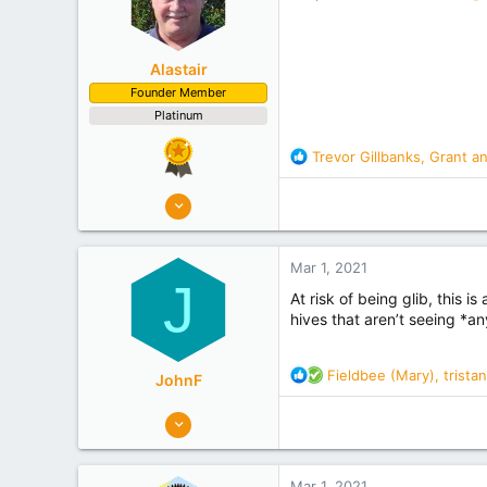
s
:
Alastair
Founder Member
Platinum
R
Trevor Gillbanks
,
Grant
a
e
a
8,908
c
10,078
t
Auckland
i
Mar 1, 2021
o
Experience
Semi Commercial
J
n
At risk of being glib, this i
s
hives that aren’t seeing *any
:
R
Fieldbee (Mary)
,
tristan
JohnF
e
a
273
c
320
t
Gisborne Tairawhiti
i
Mar 1, 2021