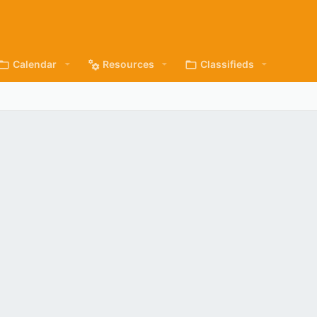
Calendar
Resources
Classifieds