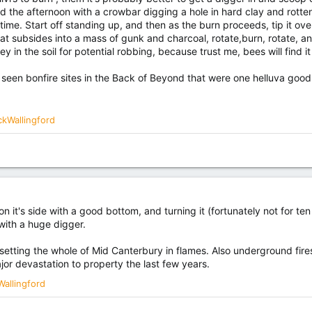
the afternoon with a crowbar digging a hole in hard clay and rotten
time. Start off standing up, and then as the burn proceeds, tip it over
hat subsides into a mass of gunk and charcoal, rotate,burn, rotate, and 
 in the soil for potential robbing, because trust me, bees will find it 
I seen bonfire sites in the Back of Beyond that were one helluva good
ckWallingford
 it's side with a good bottom, and turning it (fortunately not for ten
 with a huge digger.
risk setting the whole of Mid Canterbury in flames. Also underground fir
jor devastation to property the last few years.
Wallingford