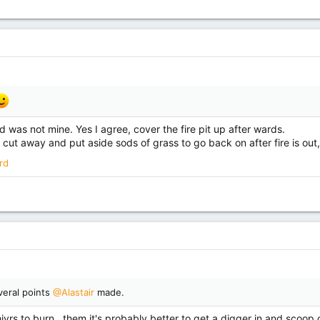
d was not mine. Yes I agree, cover the fire pit up after wards.
 cut away and put aside sods of grass to go back on after fire is out
rd
veral points
@Alastair
made.
vrs to burn , them it's probably better to get a digger in and scoop out