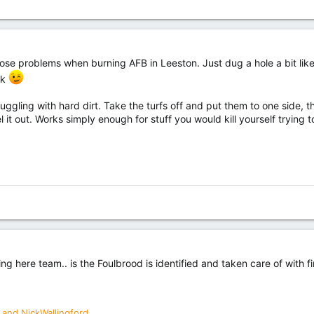
hose problems when burning AFB in Leeston. Just dug a hole a bit lik
rk
truggling with hard dirt. Take the turfs off and put them to one side
l it out. Works simply enough for stuff you would kill yourself trying 
ing here team.. is the Foulbrood is identified and taken care of with fi
and
NickWallingford