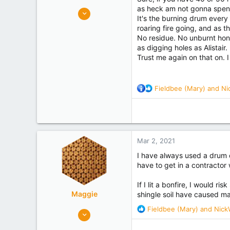
as heck am not gonna spend 
5,764
It's the burning drum every 
6,325
roaring fire going, and as t
canterbury
No residue. No unburnt honey
as digging holes as Alistair.
Experience
Commercial
Trust me again on that on. 
R
Fieldbee (Mary)
and
Ni
e
a
c
t
i
Mar 2, 2021
o
n
I have always used a drum on
s
have to get in a contractor
:
If I lit a bonfire, I would 
Maggie
shingle soil have caused ma
R
Fieldbee (Mary)
and
Nick
445
e
328
a