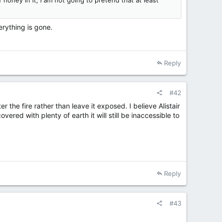
honey in it, I am not going to pretend that at least
erything is gone.
Reply
#42
r the fire rather than leave it exposed. I believe Alistair
red with plenty of earth it will still be inaccessible to
Reply
#43