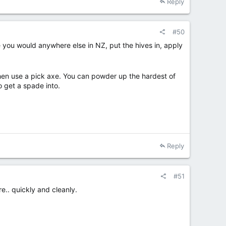
Reply
#50
e you would anywhere else in NZ, put the hives in, apply
, then use a pick axe. You can powder up the hardest of
to get a spade into.
Reply
#51
re.. quickly and cleanly.