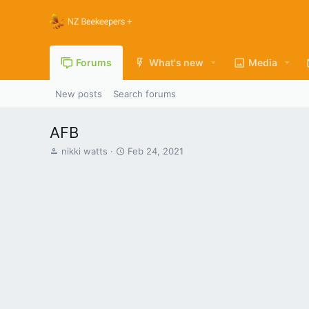
Forums
What's new
Media
New posts
Search forums
AFB
T
S
nikki watts
Feb 24, 2021
h
t
r
a
e
r
a
t
d
d
s
a
t
t
a
e
r
t
e
r