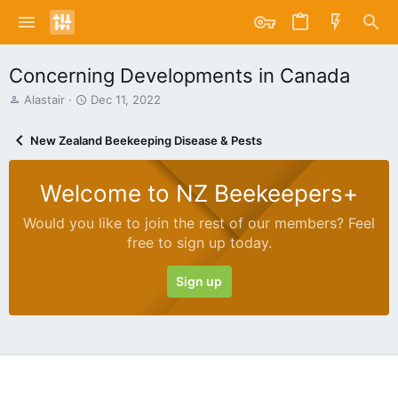
Concerning Developments in Canada
T
S
Alastair
Dec 11, 2022
h
t
r
a
New Zealand Beekeeping Disease & Pests
e
r
a
t
d
d
Welcome to NZ Beekeepers+
s
a
t
t
Would you like to join the rest of our members? Feel
a
e
free to sign up today.
r
t
e
Sign up
r