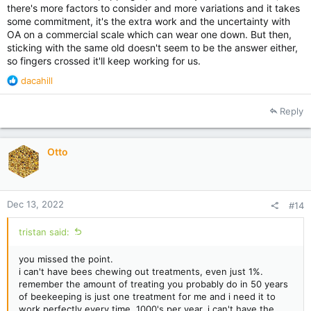
there's more factors to consider and more variations and it takes
some commitment, it's the extra work and the uncertainty with
OA on a commercial scale which can wear one down. But then,
sticking with the same old doesn't seem to be the answer either,
so fingers crossed it'll keep working for us.
R
dacahill
e
a
Reply
c
t
i
Otto
o
n
s
:
Dec 13, 2022
#14
tristan said:
you missed the point.
i can't have bees chewing out treatments, even just 1%.
remember the amount of treating you probably do in 50 years
of beekeeping is just one treatment for me and i need it to
work perfectly every time, 1000's per year. i can't have the