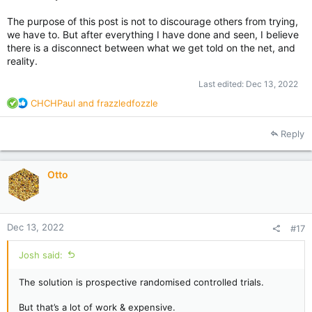
The purpose of this post is not to discourage others from trying,
we have to. But after everything I have done and seen, I believe
there is a disconnect between what we get told on the net, and
reality.
Last edited:
Dec 13, 2022
R
CHCHPaul
and
frazzledfozzle
e
a
Reply
c
t
i
Otto
o
n
s
:
Dec 13, 2022
#17
Josh said:
The solution is prospective randomised controlled trials.
But that’s a lot of work & expensive.