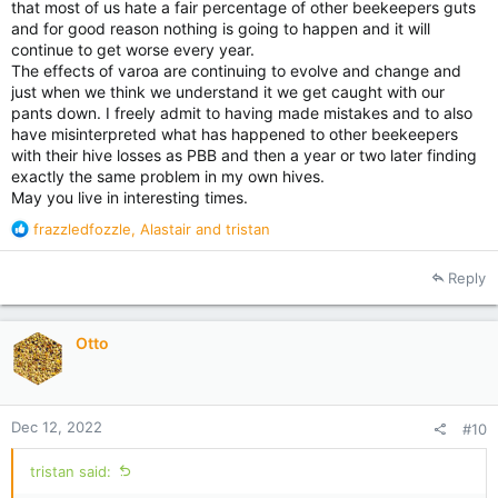
that most of us hate a fair percentage of other beekeepers guts
and for good reason nothing is going to happen and it will
continue to get worse every year.
The effects of varoa are continuing to evolve and change and
just when we think we understand it we get caught with our
pants down. I freely admit to having made mistakes and to also
have misinterpreted what has happened to other beekeepers
with their hive losses as PBB and then a year or two later finding
exactly the same problem in my own hives.
May you live in interesting times.
R
frazzledfozzle
,
Alastair
and
tristan
e
a
Reply
c
t
i
Otto
o
n
s
:
Dec 12, 2022
#10
tristan said: