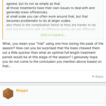
agreed, but its not as simple as that.
all those treatments have their own issues to deal with and
generally lower efficiencies.
at small scale you can often work around that, but that
becomes problematic to do at larger scales.
also there is the complication factor ie they are harder to do
and requires more skill. so different beeks can get different
outcomes.
Click to expand...
for eg i'm trailing OAE at the moment and already found a
What, you mean your "trial" using one hive during the peak of the
major issue which stops us from using it.
season? How can you be surprised that the bees chewed them
out a little quicker than what an optimal full length treatment
period would be at this stage of the season? I genuinely hope
you do not come to the conclusion you mention above based on
that...
Reply
Maggie