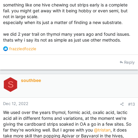
something like one hive chewing out strips early is a complete
fail. you might get away with it being hobby or even semi, but
not in large scale.
especially when its just a matter of finding a new substrate.
we did 2 year trail on thymol many years ago and found issues.
thats why i say its not as simple as just use other methods.
R
frazzledfozzle
e
a
Reply
c
t
i
southbee
o
S
n
s
:
Dec 12, 2022
#13
We used over the years thymol, formic acid, oxalic acid, lactic
acid all in different forms and variations, at the moment we're
giving the cardboard strips soaked in OA a go in a few sites. So
far they're working well. But I agree with you
@tristan
, it does
take more skill than popping Apivar or Bayvarol in the hives,