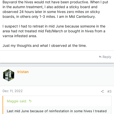
Bayvarol the hives would not have been productive. When I put
in the autumn treatment, I also added a sticky board and
observed 24 hours later in some hives zero mites on sticky
boards, in others only 1-3 mites. I am in Mid Canterbury.
I suspect I had to retreat in mid June because someone in the
area had not treated mid Feb/March or bought in hives from a
varroa infested area.
Just my thoughts and what I observed at the time.
Reply
tristan
Dec 11, 2022
#3
Maggie said:
Last mid June because of reinfestation in some hives I treated