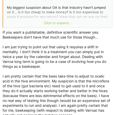
My biggest suspicion about OA is that industry hasn’t jumped
on it… is it too cheap to make money? Is it too expensive to
study & produce for any return? Have they got an ace up their
sleeve that they’re hiding until the current treatments are
Click to expand...
toast?
If you want a publishable, definitive scientific answer yes.
Beekeepers don't have that much use for those though...
I am just trying to point out that using it requires a shift in
mentality. I don't think it is a treatment you can simply put in
twice a year by the calendar and forget about. Dealing with
Varroa long term is going to be a case of evolving how you do
things as a beekeeper.
I am pretty certain that the bees take time to adjust to oxalic
acid in the hive environment. My suspicion is that the microflora
of the hive (gut bacteria etc) need to get used to it and once
they do it actually starts working better and better in the hives
(because there are less detrimental effects on the bees). I have
no real way of testing this though (would be an expensive set of
experiments to run and analyse). I am again pretty certain that
for me, beekeeping (with respect to dealing with Varroa) has