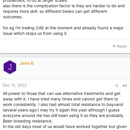
problematic to do at larger scales.
also there is the complication factor ie they are harder to do and
requires more skill. so different beeks can get different
outcomes.
for eg i'm trailing OAE at the moment and already found a major
issue which stops us from using it.
Reply
John B
J
Dec 12, 2022
#9
All power to those that can use alternative treatments and get
away with it. I have tried many times and cannot get them to
work consistently. I also had almost total resistance to bayvarol
several years ago.I may try it again this year although I guess
everyone around me has still been using it so they are probably
Been breeding resistance.
In the old days most of us would have worked together but given