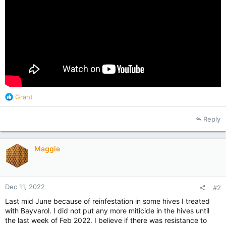
R
Grant
e
a
Reply
c
t
i
Maggie
o
n
s
:
Dec 11, 2022
#2
Last mid June because of reinfestation in some hives I treated
with Bayvarol. I did not put any more miticide in the hives until
the last week of Feb 2022. I believe if there was resistance to