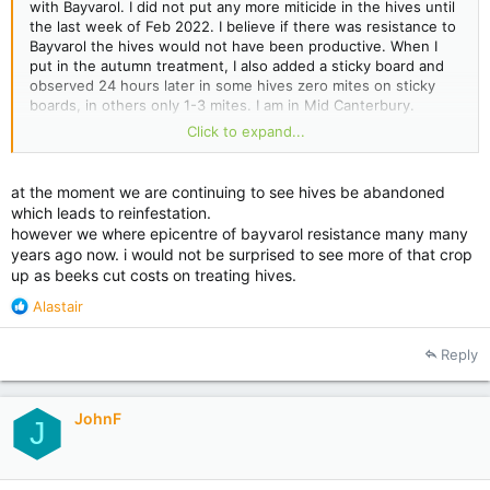
with Bayvarol. I did not put any more miticide in the hives until
the last week of Feb 2022. I believe if there was resistance to
Bayvarol the hives would not have been productive. When I
put in the autumn treatment, I also added a sticky board and
observed 24 hours later in some hives zero mites on sticky
boards, in others only 1-3 mites. I am in Mid Canterbury.
Click to expand...
I suspect I had to retreat in mid June because someone in the
area had not treated mid Feb/March or bought in hives from a
varroa infested area.
at the moment we are continuing to see hives be abandoned
which leads to reinfestation.
Just my thoughts and what I observed at the time.
however we where epicentre of bayvarol resistance many many
years ago now. i would not be surprised to see more of that crop
up as beeks cut costs on treating hives.
R
Alastair
e
a
Reply
c
t
i
JohnF
o
J
n
s
: