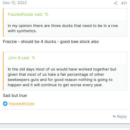
Dec 12, 2022
#11
frazzledfozzle said:
in my opinion there are three ducks that need to be in a row
with synthetics.
Frazzie - should be 4 ducks - good bee stock also
John B said:
In the old days most of us would have worked together but
given that most of us hate a fair percentage of other
beekeepers guts and for good reason nothing is going to
happen and it will continue to get worse every year.
Sad but true
R
frazzledfozzle
e
a
Reply
c
t
i