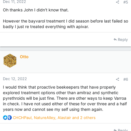
Dec 11, 2022
#5
Oh thanks John I didn't know that.
However the bayvarol treatment I did season before last failed so
badly I just re treated everything with apivar.
Reply
Otto
Dec 12, 2022
#6
I would think that proactive beekeepers that have properly
explored treatment options other than amitraz and synthetic
pyrethroids will be just fine. There are other ways to keep Varroa
in check. I have not used either of these for over three and a half
years now and cannot see my self using them again.
R
CHCHPaul
,
NatureAlley
,
Alastair
and 2 others
e
a
Reply