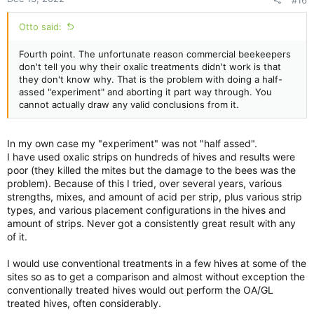
#16
Otto said:
Fourth point. The unfortunate reason commercial beekeepers
don't tell you why their oxalic treatments didn't work is that
they don't know why. That is the problem with doing a half-
assed "experiment" and aborting it part way through. You
cannot actually draw any valid conclusions from it.
In my own case my "experiment" was not "half assed".
I have used oxalic strips on hundreds of hives and results were
poor (they killed the mites but the damage to the bees was the
problem). Because of this I tried, over several years, various
strengths, mixes, and amount of acid per strip, plus various strip
types, and various placement configurations in the hives and
amount of strips. Never got a consistently great result with any
of it.
I would use conventional treatments in a few hives at some of the
sites so as to get a comparison and almost without exception the
conventionally treated hives would out perform the OA/GL
treated hives, often considerably.