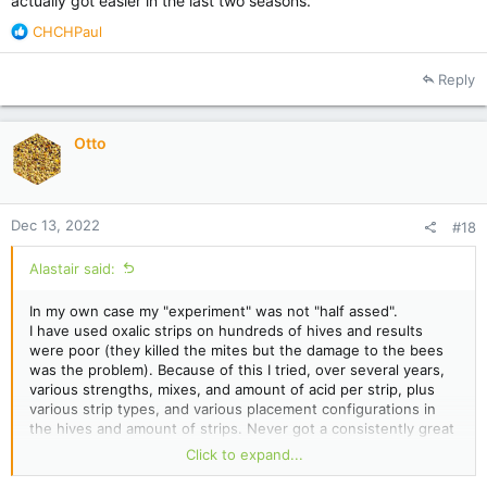
actually got easier in the last two seasons.
R
CHCHPaul
e
a
Reply
c
t
i
Otto
o
n
s
:
Dec 13, 2022
#18
Alastair said:
In my own case my "experiment" was not "half assed".
I have used oxalic strips on hundreds of hives and results
were poor (they killed the mites but the damage to the bees
was the problem). Because of this I tried, over several years,
various strengths, mixes, and amount of acid per strip, plus
various strip types, and various placement configurations in
the hives and amount of strips. Never got a consistently great
result with any of it.
Click to expand...