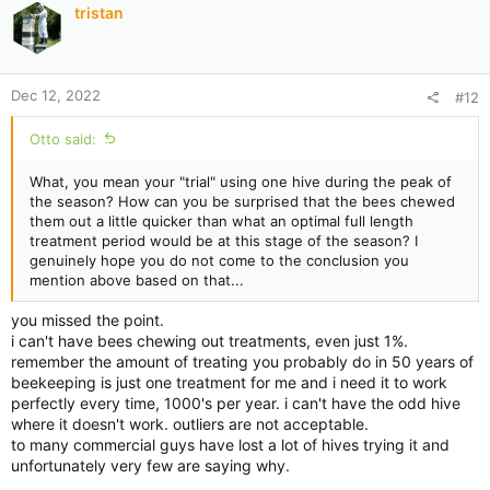
tristan
o
n
s
:
Dec 12, 2022
#12
Otto said:
What, you mean your "trial" using one hive during the peak of
the season? How can you be surprised that the bees chewed
them out a little quicker than what an optimal full length
treatment period would be at this stage of the season? I
genuinely hope you do not come to the conclusion you
mention above based on that...
you missed the point.
i can't have bees chewing out treatments, even just 1%.
remember the amount of treating you probably do in 50 years of
beekeeping is just one treatment for me and i need it to work
perfectly every time, 1000's per year. i can't have the odd hive
where it doesn't work. outliers are not acceptable.
to many commercial guys have lost a lot of hives trying it and
unfortunately very few are saying why.