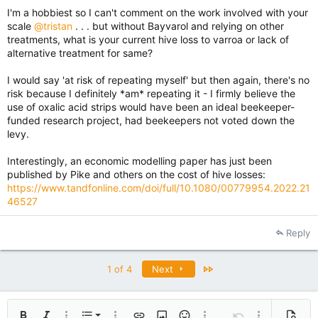
I'm a hobbiest so I can't comment on the work involved with your
scale
@tristan
. . . but without Bayvarol and relying on other
treatments, what is your current hive loss to varroa or lack of
alternative treatment for same?
I would say 'at risk of repeating myself' but then again, there's no
risk because I definitely *am* repeating it - I firmly believe the
use of oxalic acid strips would have been an ideal beekeeper-
funded research project, had beekeepers not voted down the
levy.
Interestingly, an economic modelling paper has just been
published by Pike and others on the cost of hive losses:
https://www.tandfonline.com/doi/full/10.1080/00779954.2022.21
46527
Reply
Last
1 of 4
Next