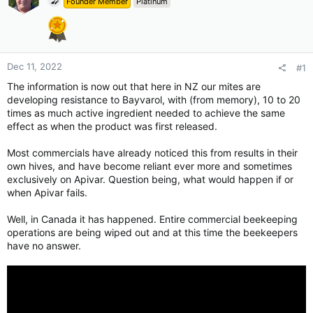
Founder Member
Platinum
Dec 11, 2022
#1
The information is now out that here in NZ our mites are
developing resistance to Bayvarol, with (from memory), 10 to 20
times as much active ingredient needed to achieve the same
effect as when the product was first released.
Most commercials have already noticed this from results in their
own hives, and have become reliant ever more and sometimes
exclusively on Apivar. Question being, what would happen if or
when Apivar fails.
Well, in Canada it has happened. Entire commercial beekeeping
operations are being wiped out and at this time the beekeepers
have no answer.