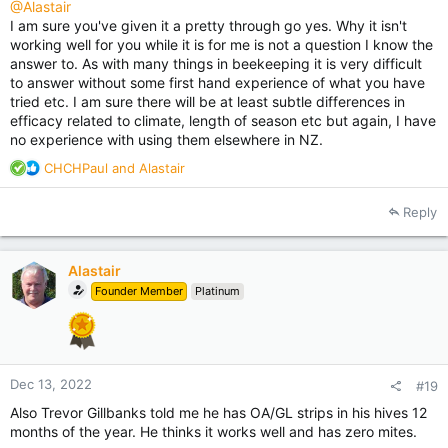
I would use conventional treatments in a few hives at some of
@Alastair
the sites so as to get a comparison and almost without
I am sure you've given it a pretty through go yes. Why it isn't
exception the conventionally treated hives would out perform
working well for you while it is for me is not a question I know the
the OA/GL treated hives, often considerably.
answer to. As with many things in beekeeping it is very difficult
to answer without some first hand experience of what you have
I was already experimenting with oxalic acid before Phil H even
tried etc. I am sure there will be at least subtle differences in
had bees, I have given it fair shot. I have worked bees in the
efficacy related to climate, length of season etc but again, I have
apiaries of other beekeepers using OA strips and seen the
no experience with using them elsewhere in NZ.
exact same issues, despite that at least one of these
beekeepers was a vocal supporter on the internet of this
R
CHCHPaul
and
Alastair
method.
e
a
Reply
When I tried to get answers some years back on this forum I
c
was just told nobody had seen any problems and I was lying.
t
And then a bit down the track one of the people who told me
i
that said on the forum he was going to spend a lot more
Alastair
o
money to do his autumn treatment with apivar. Why spend a
Founder Member
Platinum
n
lot more money I wondered, when he claimed there was no
s
problem with the OA strips.
:
I realise that in all likelihood the synthetic pyrethroid and
amitraz based strips will eventually fail us. So for many years I
Dec 13, 2022
#19
have been working with all the approved alternative
Also Trevor Gillbanks told me he has OA/GL strips in his hives 12
treatments, and even a few recipes of my own. We have to do
months of the year. He thinks it works well and has zero mites.
this. But have now got to the point that all this has cost me a