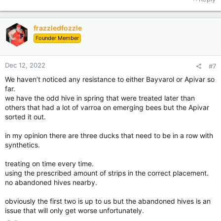
c
t
i
frazzledfozzle
o
Founder Member
n
s
:
Dec 12, 2022
#7
We haven’t noticed any resistance to either Bayvarol or Apivar so
far.
we have the odd hive in spring that were treated later than
others that had a lot of varroa on emerging bees but the Apivar
sorted it out.
in my opinion there are three ducks that need to be in a row with
synthetics.
treating on time every time.
using the prescribed amount of strips in the correct placement.
no abandoned hives nearby.
obviously the first two is up to us but the abandoned hives is an
issue that will only get worse unfortunately.