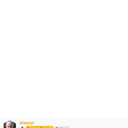
Alastair