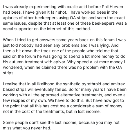
I was already experimenting with oxalic acid before Phil H even
had bees, I have given it fair shot. I have worked bees in the
apiaries of other beekeepers using OA strips and seen the exact
same issues, despite that at least one of these beekeepers was a
vocal supporter on the internet of this method.
When I tried to get answers some years back on this forum I was
just told nobody had seen any problems and I was lying. And
then a bit down the track one of the people who told me that
said on the forum he was going to spend a lot more money to do
his autumn treatment with apivar. Why spend a lot more money I
wondered, when he claimed there was no problem with the OA
strips.
I realise that in all likelihood the synthetic pyrethroid and amitraz
based strips will eventually fail us. So for many years I have been
working with all the approved alternative treatments, and even a
few recipes of my own. We have to do this. But have now got to
the point that all this has cost me a considerable sum of money
not in the cost of the treatments, but in lost income.
Some people don't see the lost income, because you may not
miss what you never had.