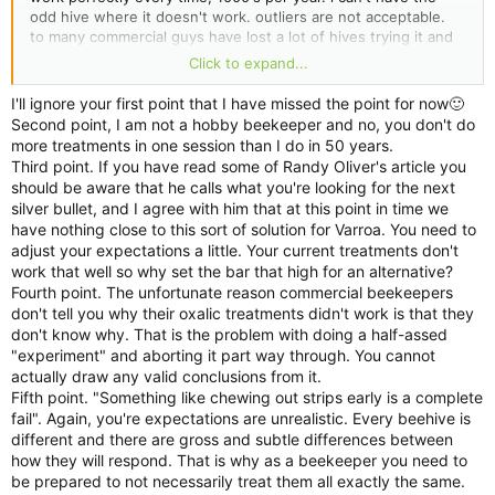
odd hive where it doesn't work. outliers are not acceptable.
to many commercial guys have lost a lot of hives trying it and
unfortunately very few are saying why.
Click to expand...
something like one hive chewing out strips early is a complete
I'll ignore your first point that I have missed the point for now🙂
fail. you might get away with it being hobby or even semi, but
Second point, I am not a hobby beekeeper and no, you don't do
not in large scale.
more treatments in one session than I do in 50 years.
especially when its just a matter of finding a new substrate.
Third point. If you have read some of Randy Oliver's article you
should be aware that he calls what you're looking for the next
we did 2 year trail on thymol many years ago and found
silver bullet, and I agree with him that at this point in time we
issues.
have nothing close to this sort of solution for Varroa. You need to
thats why i say its not as simple as just use other methods.
adjust your expectations a little. Your current treatments don't
work that well so why set the bar that high for an alternative?
Fourth point. The unfortunate reason commercial beekeepers
don't tell you why their oxalic treatments didn't work is that they
don't know why. That is the problem with doing a half-assed
"experiment" and aborting it part way through. You cannot
actually draw any valid conclusions from it.
Fifth point. "Something like chewing out strips early is a complete
fail". Again, you're expectations are unrealistic. Every beehive is
different and there are gross and subtle differences between
how they will respond. That is why as a beekeeper you need to
be prepared to not necessarily treat them all exactly the same.