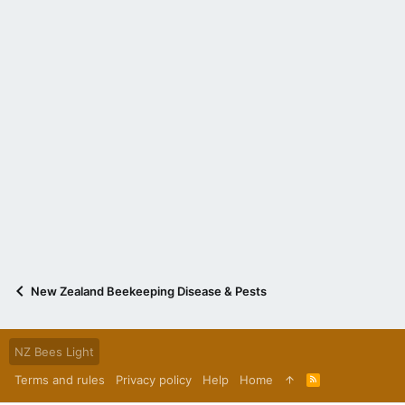
New Zealand Beekeeping Disease & Pests
NZ Bees Light
Terms and rules
Privacy policy
Help
Home
R
S
S