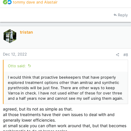
R
tommy dave
and
Alastair
e
a
Reply
c
t
i
tristan
o
n
s
:
Dec 12, 2022
#8
Otto said:
I would think that proactive beekeepers that have properly
explored treatment options other than amitraz and synthetic
pyrethroids will be just fine. There are other ways to keep
Varroa in check. I have not used either of these for over three
and a half years now and cannot see my self using them again.
agreed, but its not as simple as that.
all those treatments have their own issues to deal with and
generally lower efficiencies.
at small scale you can often work around that, but that becomes