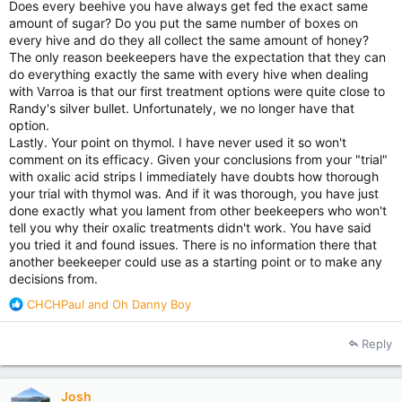
Does every beehive you have always get fed the exact same
amount of sugar? Do you put the same number of boxes on
every hive and do they all collect the same amount of honey?
The only reason beekeepers have the expectation that they can
do everything exactly the same with every hive when dealing
with Varroa is that our first treatment options were quite close to
Randy's silver bullet. Unfortunately, we no longer have that
option.
Lastly. Your point on thymol. I have never used it so won't
comment on its efficacy. Given your conclusions from your "trial"
with oxalic acid strips I immediately have doubts how thorough
your trial with thymol was. And if it was thorough, you have just
done exactly what you lament from other beekeepers who won't
tell you why their oxalic treatments didn't work. You have said
you tried it and found issues. There is no information there that
another beekeeper could use as a starting point or to make any
decisions from.
R
CHCHPaul
and
Oh Danny Boy
e
a
Reply
c
t
i
Josh
o