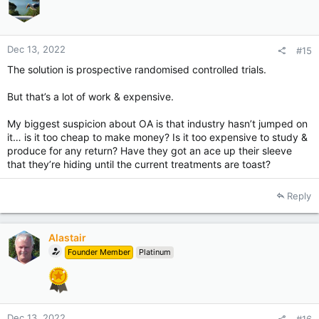
n
s
:
Dec 13, 2022
#15
The solution is prospective randomised controlled trials.
But that’s a lot of work & expensive.
My biggest suspicion about OA is that industry hasn’t jumped on
it… is it too cheap to make money? Is it too expensive to study &
produce for any return? Have they got an ace up their sleeve
that they’re hiding until the current treatments are toast?
Reply
Alastair
Founder Member
Platinum
Dec 13, 2022