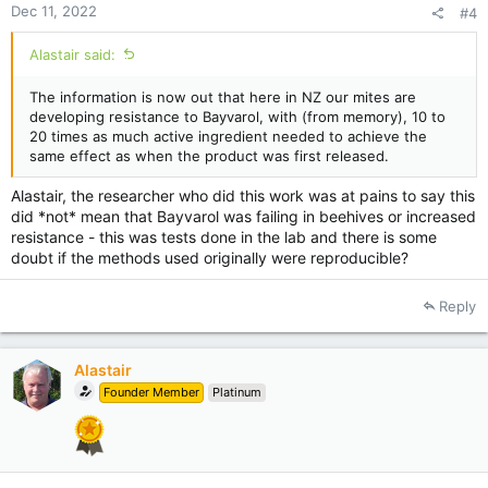
Dec 11, 2022
#4
Alastair said:
The information is now out that here in NZ our mites are
developing resistance to Bayvarol, with (from memory), 10 to
20 times as much active ingredient needed to achieve the
same effect as when the product was first released.
Alastair, the researcher who did this work was at pains to say this
did *not* mean that Bayvarol was failing in beehives or increased
resistance - this was tests done in the lab and there is some
doubt if the methods used originally were reproducible?
Reply
Alastair
Founder Member
Platinum