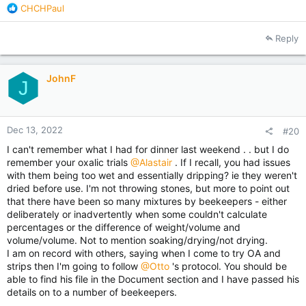
considerable sum of money not in the cost of the treatments,
R
CHCHPaul
but in lost income.
e
a
Reply
Some people don't see the lost income, because you may not
c
miss what you never had.
t
i
The purpose of this post is not to discourage others from
JohnF
o
J
trying, we have to. But after everything I have done and seen,
n
I believe there is a disconnect between what we get told on
s
the net, and reality.
:
Dec 13, 2022
#20
I can't remember what I had for dinner last weekend . . but I do
remember your oxalic trials
@Alastair
. If I recall, you had issues
with them being too wet and essentially dripping? ie they weren't
dried before use. I'm not throwing stones, but more to point out
that there have been so many mixtures by beekeepers - either
deliberately or inadvertently when some couldn't calculate
percentages or the difference of weight/volume and
volume/volume. Not to mention soaking/drying/not drying.
I am on record with others, saying when I come to try OA and
strips then I'm going to follow
@Otto
's protocol. You should be
able to find his file in the Document section and I have passed his
details on to a number of beekeepers.