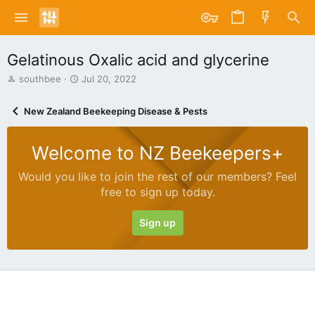
Gelatinous Oxalic acid and glycerine
T
S
southbee
Jul 20, 2022
h
t
r
a
New Zealand Beekeeping Disease & Pests
e
r
a
t
d
d
Welcome to NZ Beekeepers+
s
a
t
t
Would you like to join the rest of our members? Feel
a
e
free to sign up today.
r
t
e
Sign up
r