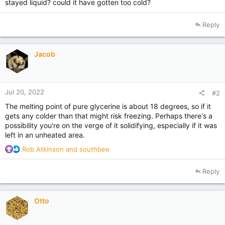
stayed liquid? could it have gotten too cold?
Reply
Jacob
Jul 20, 2022
#2
The melting point of pure glycerine is about 18 degrees, so if it
gets any colder than that might risk freezing. Perhaps there's a
possibility you're on the verge of it solidifying, especially if it was
left in an unheated area.
R
Rob Atkinson
and
southbee
e
a
Reply
c
t
i
Otto
o
n
s