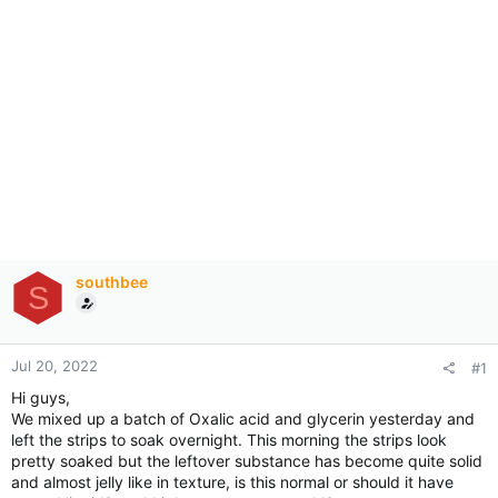
southbee
S
Jul 20, 2022
#1
Hi guys,
We mixed up a batch of Oxalic acid and glycerin yesterday and
left the strips to soak overnight. This morning the strips look
pretty soaked but the leftover substance has become quite solid
and almost jelly like in texture, is this normal or should it have