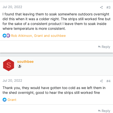
:
Jul 20, 2022
#3
I found that leaving them to soak somewhere outdoors overnight
did this when it was a colder night. The strips still worked fine but
for the sake of a consistent product I leave them to soak inside
where temperature is more consistent.
R
Rob Atkinson
,
Grant
and
southbee
e
a
Reply
c
t
i
southbee
o
S
n
s
:
Jul 20, 2022
#4
Thank you, they would have gotten too cold as we left them in
the shed overnight, good to hear the strips still worked fine
R
Grant
e
a
Reply