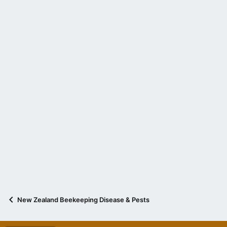
New Zealand Beekeeping Disease & Pests