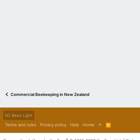
Commercial Beekeeping in New Zealand
NZ Bees Light
Terms and rules
Privacy policy
Help
Home
R
S
S
®