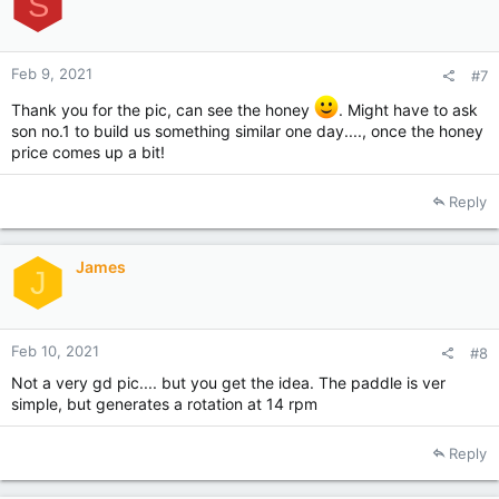
S
n
s
:
Feb 9, 2021
#7
Thank you for the pic, can see the honey
. Might have to ask
son no.1 to build us something similar one day...., once the honey
price comes up a bit!
Reply
James
J
Feb 10, 2021
#8
Not a very gd pic.... but you get the idea. The paddle is ver
simple, but generates a rotation at 14 rpm
Reply