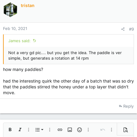
tristan
Feb 10, 2021
#9
James said:
Not a very gd pic.... but you get the idea. The paddle is ver
simple, but generates a rotation at 14 rpm
how many paddles?
had the interesting quirk the other day of a batch that was so dry
that the paddles stirred the honey under a top layer that didn't
move.
Reply
Ordered list
Bold
Italic
More options…
List
More options…
Insert link
Insert image
Smilies
More options…
Undo
More options
Previe