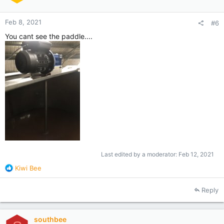
s
:
Feb 8, 2021
#6
You cant see the paddle....
Last edited by a moderator:
Feb 12, 2021
R
Kiwi Bee
e
a
Reply
c
t
i
southbee
o