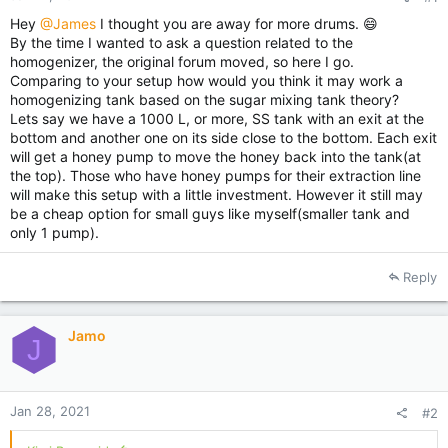
Hey
@James
I thought you are away for more drums. 😄
By the time I wanted to ask a question related to the
homogenizer, the original forum moved, so here I go.
Comparing to your setup how would you think it may work a
homogenizing tank based on the sugar mixing tank theory?
Lets say we have a 1000 L, or more, SS tank with an exit at the
bottom and another one on its side close to the bottom. Each exit
will get a honey pump to move the honey back into the tank(at
the top). Those who have honey pumps for their extraction line
will make this setup with a little investment. However it still may
be a cheap option for small guys like myself(smaller tank and
only 1 pump).
Reply
Jamo
J
Jan 28, 2021
#2