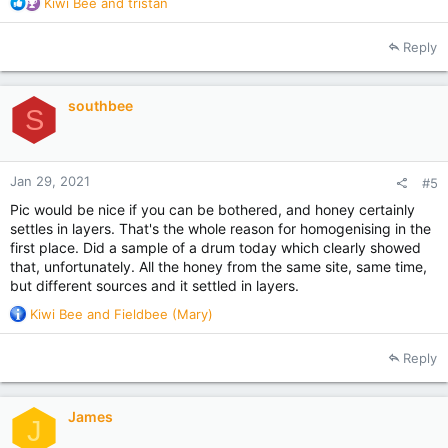
R
Kiwi Bee
and
tristan
e
a
Reply
c
t
i
southbee
o
S
n
s
:
Jan 29, 2021
#5
Pic would be nice if you can be bothered, and honey certainly
settles in layers. That's the whole reason for homogenising in the
first place. Did a sample of a drum today which clearly showed
that, unfortunately. All the honey from the same site, same time,
but different sources and it settled in layers.
R
Kiwi Bee
and
Fieldbee (Mary)
e
a
Reply
c
t
i
James
o
J
n