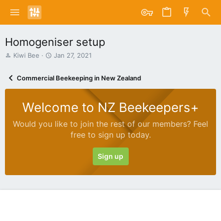
Homogeniser setup
T
S
Kiwi Bee
Jan 27, 2021
h
t
r
a
Commercial Beekeeping in New Zealand
e
r
a
t
d
d
Welcome to NZ Beekeepers+
s
a
t
t
Would you like to join the rest of our members? Feel
a
e
free to sign up today.
r
t
e
Sign up
r