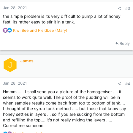
:
Jan 28, 2021
#3
the simple problem is its very difficult to pump a lot of honey
fast. its rather easy to stir it in a tank.
R
Kiwi Bee
and
Fieldbee (Mary)
e
a
Reply
c
t
i
James
o
J
n
s
:
Jan 28, 2021
#4
Hmmm ..... I shall send you a picture of the homogeniser .... it
seems to work quite well. The proof of the pudding will be in
when samples results come back from top to bottom of tank....
I thought of the syrup tank method ..... but those that know say
honey settles in layers ... so if you are sucking from the bottom
and refilling the top.... it's not really mixing the layers .....
Correct me someone.