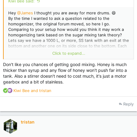
Kiwi Bee said:
Hey
@James
I thought you are away for more drums. 😄
By the time I wanted to ask a question related to the
homogenizer, the original forum moved, so here I go.
Comparing to your setup how would you think it may work a
homogenizing tank based on the sugar mixing tank theory?
Lets say we have a 1000 L, or more, SS tank with an exit at the
bottom and another one on its side close to the bottom. Each
exit will get a honey pump to move the honey back into the
Click to expand...
tank(at the top). Those who have honey pumps for their
extraction line will make this setup with a little investment.
Don't like you chances of getting good mixing. Honey is much
However it still may be a cheap option for small guys like
thicker than syrup and any flow of honey won't push far into a
myself(smaller tank and only 1 pump).
tank. Also a stirrer doesn't need to cost much, it's just a motor
gearbox and a bit of stainless.
R
Kiwi Bee
and
tristan
e
a
Reply
c
t
i
tristan
o
n
s