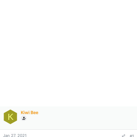
Kiwi Bee
K
Jan 27, 2021
#1