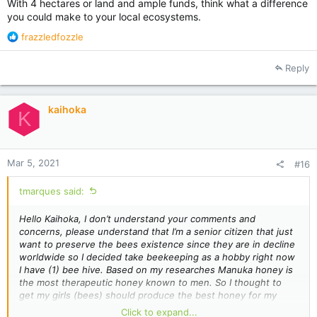
With 4 hectares or land and ample funds, think what a difference
you could make to your local ecosystems.
R
frazzledfozzle
e
a
Reply
c
t
i
kaihoka
o
K
n
s
:
Mar 5, 2021
#16
tmarques said:
Hello Kaihoka, I don’t understand your comments and
concerns, please understand that I’m a senior citizen that just
want to preserve the bees existence since they are in decline
worldwide so I decided take beekeeping as a hobby right now
I have (1) bee hive. Based on my
researches
Manuka honey is
the most therapeutic honey known to men. So I thought to
get my girls (bees) should produce the best honey for my
personal consumption so what is wrong with that? If you want
Click to expand...