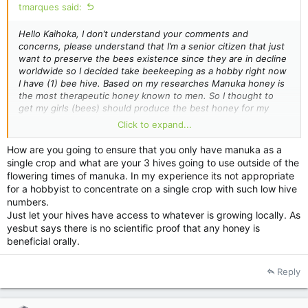
tmarques said:
Hello Kaihoka, I don’t understand your comments and
concerns, please understand that I’m a senior citizen that just
want to preserve the bees existence since they are in decline
worldwide so I decided take beekeeping as a hobby right now
I have (1) bee hive. Based on my
researches
Manuka honey is
the most therapeutic honey known to men. So I thought to
get my girls (bees) should produce the best honey for my
personal consumption so what is wrong with that? If you want
Click to expand...
to help me to achieve my goal great, please just don’t make
defensive comments like these. I believe that New Zealanders
How are you going to ensure that you only have manuka as a
are nice people and eager to others. Please keep in mind that
single crop and what are your 3 hives going to use outside of the
God made the bees and God made the Manuka plant, so we all
flowering times of manuka. In my experience its not appropriate
should be thankful for that. Ps. The Aussies are nice people
for a hobbyist to concentrate on a single crop with such low hive
and I'm Brazilian and we are all God's creation.
numbers.
So Bee Happy, and have a great day!
Just let your hives have access to whatever is growing locally. As
Thanx………Tony……….
yesbut says there is no scientific proof that any honey is
beneficial orally.
Reply