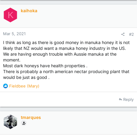
t
i
kaihoka
o
K
n
s
:
Mar 5, 2021
#2
I think as long as there is good money in manuka honey it is not
likely that NZ would want a manuka honey industry in the US.
We are having enough trouble with Aussie manuka at the
moment.
Most dark honeys have health properties .
There is probably a north american nectar producing plant that
would be just as good .
R
Fieldbee (Mary)
e
a
Reply
c
t
i
tmarques
o
n
s
: