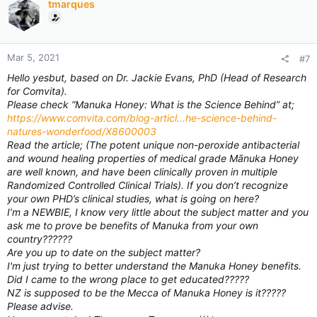
tmarques
Mar 5, 2021
#7
Hello yesbut, based on Dr. Jackie Evans, PhD (Head of Research
for Comvita).
Please check “Manuka Honey: What is the Science Behind” at;
https://www.comvita.com/blog-articl...he-science-behind-
natures-wonderfood/X8600003
Read the article; (The potent unique non-peroxide antibacterial
and wound healing properties of medical grade Mānuka Honey
are well known, and have been clinically proven in multiple
Randomized Controlled Clinical Trials). If you don’t recognize
your own PHD’s clinical studies, what is going on here?
I’m a NEWBIE, I know very little about the subject matter and you
ask me to prove be benefits of Manuka from your own
country??????
Are you up to date on the subject matter?
I'm just trying to better understand the Manuka Honey benefits.
Did I came to the wrong place to get educated?????
NZ is supposed to be the Mecca of Manuka Honey is it?????
Please advise.