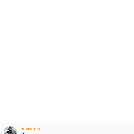
tmarques