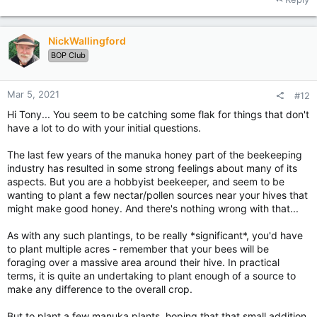
NickWallingford
BOP Club
Mar 5, 2021
#12
Hi Tony... You seem to be catching some flak for things that don't
have a lot to do with your initial questions.
The last few years of the manuka honey part of the beekeeping
industry has resulted in some strong feelings about many of its
aspects. But you are a hobbyist beekeeper, and seem to be
wanting to plant a few nectar/pollen sources near your hives that
might make good honey. And there's nothing wrong with that...
As with any such plantings, to be really *significant*, you'd have
to plant multiple acres - remember that your bees will be
foraging over a massive area around their hive. In practical
terms, it is quite an undertaking to plant enough of a source to
make any difference to the overall crop.
But to plant a few manuka plants, hoping that that small addition