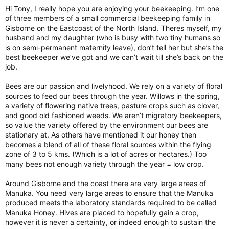
Hi Tony, I really hope you are enjoying your beekeeping. I’m one
of three members of a small commercial beekeeping family in
Gisborne on the Eastcoast of the North Island. Theres myself, my
husband and my daughter (who is busy with two tiny humans so
is on semi-permanent maternity leave), don’t tell her but she’s the
best beekeeper we’ve got and we can’t wait till she’s back on the
job.
Bees are our passion and livelyhood. We rely on a variety of floral
sources to feed our bees through the year. Willows in the spring,
a variety of flowering native trees, pasture crops such as clover,
and good old fashioned weeds. We aren’t migratory beekeepers,
so value the variety offered by the environment our bees are
stationary at. As others have mentioned it our honey then
becomes a blend of all of these floral sources within the flying
zone of 3 to 5 kms. (Which is a lot of acres or hectares.) Too
many bees not enough variety through the year = low crop.
Around Gisborne and the coast there are very large areas of
Manuka. You need very large areas to ensure that the Manuka
produced meets the laboratory standards required to be called
Manuka Honey. Hives are placed to hopefully gain a crop,
however it is never a certainty, or indeed enough to sustain the