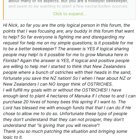
about many of its aspects. But you are a hobbyist beekeeper,
and seem to be wanting to plant a few nectar/pollen sources
near your hives that might make good honey. And there's
Click to expand...
nothing wrong with that...
Hi Nick, so far you are the only logical person in this forum, the
As with any such plantings, to be really *significant*, you'd
points that I was focusing are; any buddy in this forum that want
have to plant multiple acres - remember that your bees will be
to help? So far everyone is fighting me and disregarding my
foraging over a massive area around their hive. In practical
request for help me on my simple questions; is it possible for me
terms, it is quite an undertaking to plant enough of a source
to be a better beekeeper? The answer is YES if logical sharing
to make any difference to the overall crop.
people may help! Is it possible for me to grow Manuka here in
Florida? Again the answer is YES, if logical and positive people
But to plant a few manuka plants, hoping that that small
are willing to help me! I started to think that New Zealanders
addition to your hobby crop might make the crop even better,
people where a bunch of ostriches with their heads in the sand,
however small, is not really a reason for you to have caught
fortunate you save the NZ nation! So I when I hear about NZ or
some of this. Do not feel obliged to defend what you are
New Zealanders I can NO longer think of OSTRICHES.
wanting to do in this forum.
I will fulfill my goals with or without the OSTRICHES! I have
enough land to plant 4 hectares of Manuka if I chose to and I can
purchase 20 hives of honey bees this spring if I want to. The
Lord has blessed me with enough funds that that I can do if He
chose to allow me to do so. Unfortunate these type of people
they don't understand that they can not prosper, they don’t
understand that “is giving that you will receive”!
Thank you so much patching the situation and bringing some
logic to it.