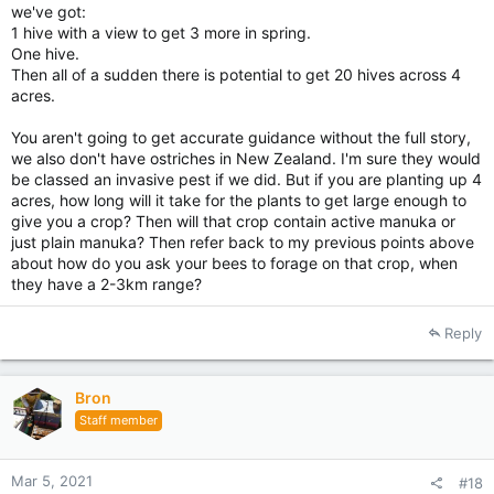
we've got:
1 hive with a view to get 3 more in spring.
One hive.
Then all of a sudden there is potential to get 20 hives across 4
acres.
You aren't going to get accurate guidance without the full story,
we also don't have ostriches in New Zealand. I'm sure they would
be classed an invasive pest if we did. But if you are planting up 4
acres, how long will it take for the plants to get large enough to
give you a crop? Then will that crop contain active manuka or
just plain manuka? Then refer back to my previous points above
about how do you ask your bees to forage on that crop, when
they have a 2-3km range?
Reply
Bron
Staff member
Mar 5, 2021
#18