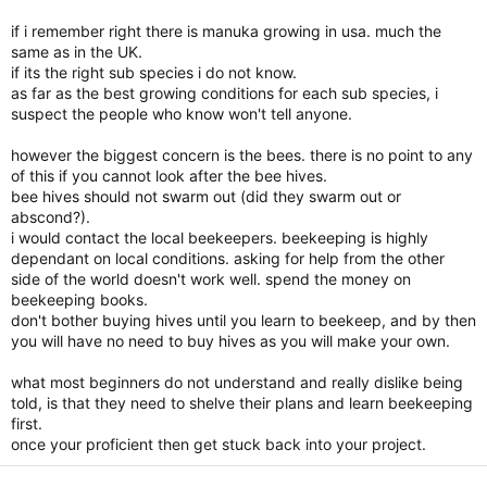
with their heads in the sand, fortunate you save the NZ
nation! So I when I hear about NZ or New Zealanders I can NO
if i remember right there is manuka growing in usa. much the
longer think of OSTRICHES.
same as in the UK.
I will fulfill my goals with or without the OSTRICHES! I have
if its the right sub species i do not know.
enough land to plant 4 hectares of Manuka if I chose to and I
as far as the best growing conditions for each sub species, i
can purchase 20 hives of honey bees this spring if I want to.
suspect the people who know won't tell anyone.
The Lord has blessed me with enough funds that that I can do
if He chose to allow me to do so. Unfortunate these type of
however the biggest concern is the bees. there is no point to any
people they don't understand that they can not prosper, they
of this if you cannot look after the bee hives.
don’t understand that “is giving that you will receive”!
bee hives should not swarm out (did they swarm out or
Thank you so much patching the situation and bringing some
abscond?).
logic to it.
i would contact the local beekeepers. beekeeping is highly
Again thanks for your positive effort.
dependant on local conditions. asking for help from the other
Have a wonderful day! Thanx………Tony……….>)))*>……….
side of the world doesn't work well. spend the money on
beekeeping books.
don't bother buying hives until you learn to beekeep, and by then
you will have no need to buy hives as you will make your own.
what most beginners do not understand and really dislike being
told, is that they need to shelve their plans and learn beekeeping
first.
once your proficient then get stuck back into your project.