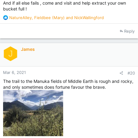
And if all else fails , come and visit and help extract your own
bucket full !
R
NatureAlley
,
Fieldbee (Mary)
and
NickWallingford
e
a
Reply
c
t
i
James
o
J
n
s
:
Mar 6, 2021
#20
The trail to the Manuka fields of Middle Earth is rough and rocky,
and only sometimes does fortune favour the brave.