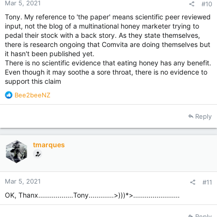
Mar 5, 2021
#10
Tony. My reference to 'the paper' means scientific peer reviewed
input, not the blog of a multinational honey marketer trying to
pedal their stock with a back story. As they state themselves,
there is research ongoing that Comvita are doing themselves but
it hasn't been published yet.
There is no scientific evidence that eating honey has any benefit.
Even though it may soothe a sore throat, there is no evidence to
support this claim
R
Bee2beeNZ
e
a
Reply
c
t
i
tmarques
o
n
s
:
Mar 5, 2021
#11
OK, Thanx..................Tony.............>)))*>........................
Reply