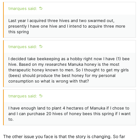
tmarques said:
Last year I acquired three hives and two swarmed out,
presently I have one hive and I intend to acquire three more
this spring
tmarques said:
I decided take beekeeping as a hobby right now I have (1) bee
hive. Based on my
researches
Manuka honey is the most
therapeutic honey known to men. So I thought to get my girls
(bees) should produce the best honey for my personal
consumption so what is wrong with that?
tmarques said:
I have enough land to plant 4 hectares of Manuka if I chose to
and I can purchase 20 hives of honey bees this spring if I want
to.
The other issue you face is that the story is changing. So far