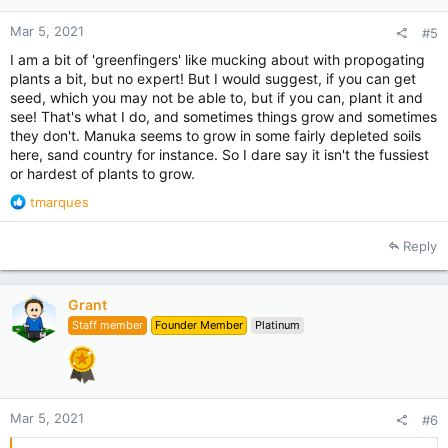
Mar 5, 2021
#5
I am a bit of 'greenfingers' like mucking about with propogating
plants a bit, but no expert! But I would suggest, if you can get
seed, which you may not be able to, but if you can, plant it and
see! That's what I do, and sometimes things grow and sometimes
they don't. Manuka seems to grow in some fairly depleted soils
here, sand country for instance. So I dare say it isn't the fussiest
or hardest of plants to grow.
R
tmarques
e
a
Reply
c
t
i
Grant
o
Staff member
Founder Member
Platinum
n
s
:
Mar 5, 2021
#6