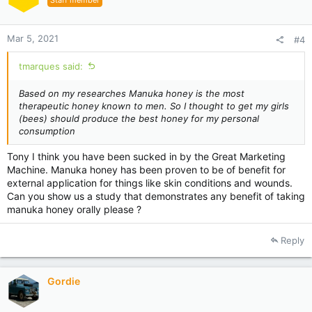
Staff member
Mar 5, 2021
#4
tmarques said:
Based on my
researches
Manuka honey is the most
therapeutic honey known to men. So I thought to get my girls
(bees) should produce the best honey for my personal
consumption
Tony I think you have been sucked in by the Great Marketing
Machine. Manuka honey has been proven to be of benefit for
external application for things like skin conditions and wounds.
Can you show us a study that demonstrates any benefit of taking
manuka honey orally please ?
Reply
Gordie