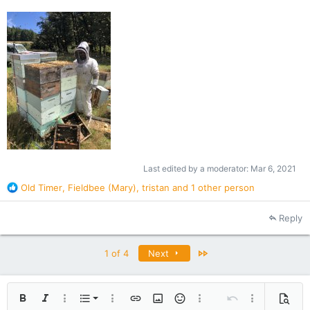
Last edited by a moderator:
Mar 6, 2021
R
Old Timer
,
Fieldbee (Mary)
,
tristan
and 1 other person
e
a
Reply
c
t
i
Last
1 of 4
Next
o
n
s
:
Ordered list
Bold
Italic
More options…
List
More options…
Insert link
Insert image
Smilies
More options…
Undo
More options
Previe