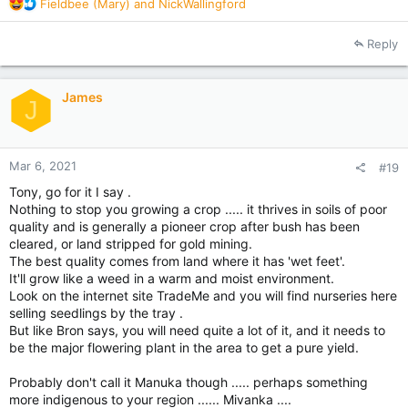
R
Fieldbee (Mary)
and
NickWallingford
e
a
Reply
c
t
i
James
o
J
n
s
:
Mar 6, 2021
#19
Tony, go for it I say .
Nothing to stop you growing a crop ..... it thrives in soils of poor
quality and is generally a pioneer crop after bush has been
cleared, or land stripped for gold mining.
The best quality comes from land where it has 'wet feet'.
It'll grow like a weed in a warm and moist environment.
Look on the internet site TradeMe and you will find nurseries here
selling seedlings by the tray .
But like Bron says, you will need quite a lot of it, and it needs to
be the major flowering plant in the area to get a pure yield.
Probably don't call it Manuka though ..... perhaps something
more indigenous to your region ...... Mivanka ....