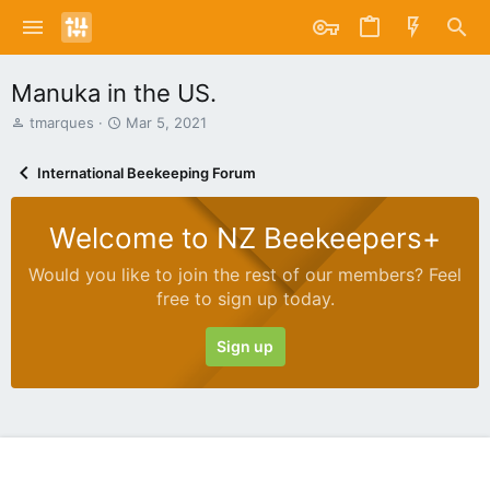
Manuka in the US.
T
S
tmarques
Mar 5, 2021
h
t
r
a
International Beekeeping Forum
e
r
a
t
d
d
Welcome to NZ Beekeepers+
s
a
t
t
Would you like to join the rest of our members? Feel
a
e
free to sign up today.
r
t
e
Sign up
r