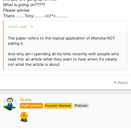
What is going on?????
Please advise.
Thanx........Tony.........>)))*>...........
Grant said:
The paper refers to the topical application of Manuka NOT
eating it.
And why am I spending all my time recently with people who
read into an article what they want to hear when it's clearly
not what the article is about
Reply
Grant
Staff member
Founder Member
Platinum