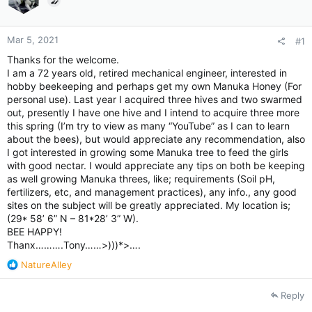
Mar 5, 2021
#1
Thanks for the welcome.
I am a 72 years old, retired mechanical engineer, interested in
hobby beekeeping and perhaps get my own Manuka Honey (For
personal use). Last year I acquired three hives and two swarmed
out, presently I have one hive and I intend to acquire three more
this spring (I’m try to view as many “YouTube” as I can to learn
about the bees), but would appreciate any recommendation, also
I got interested in growing some Manuka tree to feed the girls
with good nectar. I would appreciate any tips on both be keeping
as well growing Manuka threes, like; requirements (Soil pH,
fertilizers, etc, and management practices), any info., any good
sites on the subject will be greatly appreciated. My location is;
(29* 58’ 6” N – 81*28’ 3” W).
BEE HAPPY!
Thanx……….Tony……>)))*>….
R
NatureAlley
e
a
Reply
c