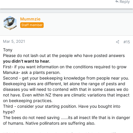
Reply
Mummzie
Staff member
Mar 5, 2021
#15
Tony
Please do not lash out at the people who have posted answers
you didn't want to hear.
First- if you want information on the conditions required to grow
Manuka- ask a plants person.
Second - get your beekeeping knowledge from people near you.
Beekeeping laws are different, let alone the range of pests and
diseases you will need to contend with that in some cases we do
not have. Even within NZ there are climatic variations that impact
on beekeeping practices.
Third - consider your starting position. Have you bought into
hype?
The bees do not need saving ......its all insect life that is in danger
of humans. Native pollinators are suffering also.