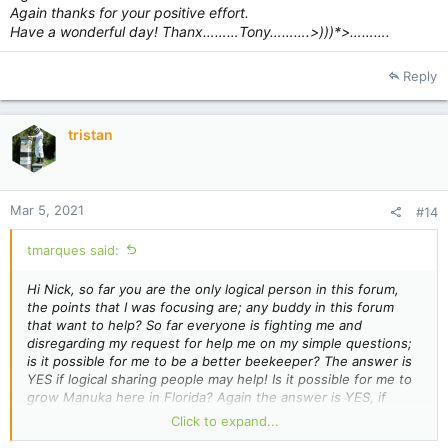
Again thanks for your positive effort.
Have a wonderful day! Thanx………Tony……….>)))*>……….
Reply
tristan
Mar 5, 2021
#14
tmarques said:
Hi Nick, so far you are the only logical person in this forum,
the points that I was focusing are; any buddy in this forum
that want to help? So far everyone is fighting me and
disregarding my request for help me on my simple questions;
is it possible for me to be a better beekeeper? The answer is
YES if logical sharing people may help! Is it possible for me to
grow Manuka here in Florida? Again the answer is YES, if
logical and positive people are willing to help me! I started to
Click to expand...
think that New Zealanders people where a bunch of ostriches