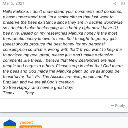
Mar 5, 2021
#3
Hello Kaihoka, I don’t understand your comments and concerns,
please understand that I’m a senior citizen that just want to
preserve the bees existence since they are in decline worldwide
so I decided take beekeeping as a hobby right now I have (1)
bee hive. Based on my
researches
Manuka honey is the most
therapeutic honey known to men. So I thought to get my girls
(bees) should produce the best honey for my personal
consumption so what is wrong with that? If you want to help me
to achieve my goal great, please just don’t make defensive
comments like these. I believe that New Zealanders are nice
people and eager to others. Please keep in mind that God made
the bees and God made the Manuka plant, so we all should be
thankful for that. Ps. The Aussies are nice people and I'm
Brazilian and we are all God's creation.
So Bee Happy, and have a great day!
Thanx………Tony……….
Reply
yesbut