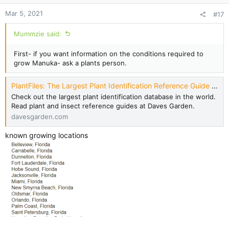
Mar 5, 2021
#17
Mummzie said:
First- if you want information on the conditions required to
grow Manuka- ask a plants person.
PlantFiles: The Largest Plant Identification Reference Guide - Dave's Garden
Check out the largest plant identification database in the world.
Read plant and insect reference guides at Daves Garden.
davesgarden.com
known growing locations