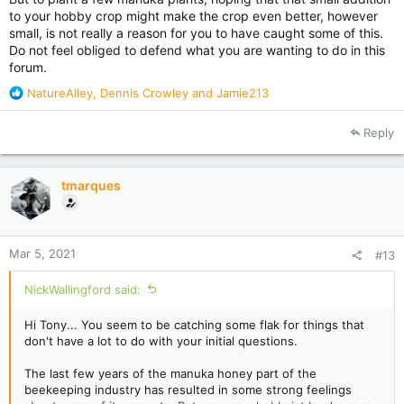
to your hobby crop might make the crop even better, however
small, is not really a reason for you to have caught some of this.
Do not feel obliged to defend what you are wanting to do in this
forum.
R
NatureAlley
,
Dennis Crowley
and
Jamie213
e
a
Reply
c
t
i
tmarques
o
n
s
:
Mar 5, 2021
#13
NickWallingford said:
Hi Tony... You seem to be catching some flak for things that
don't have a lot to do with your initial questions.
The last few years of the manuka honey part of the
beekeeping industry has resulted in some strong feelings