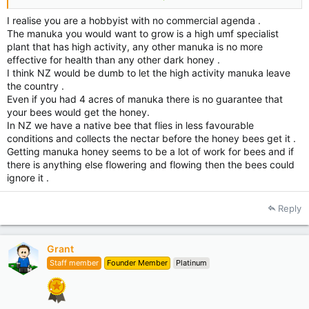
to help me to achieve my goal great, please just don’t make
defensive comments like these. I believe that New Zealanders
I realise you are a hobbyist with no commercial agenda .
are nice people and eager to others. Please keep in mind that
The manuka you would want to grow is a high umf specialist
God made the bees and God made the Manuka plant, so we all
plant that has high activity, any other manuka is no more
should be thankful for that. Ps. The Aussies are nice people
effective for health than any other dark honey .
and I'm Brazilian and we are all God's creation.
I think NZ would be dumb to let the high activity manuka leave
So Bee Happy, and have a great day!
the country .
Thanx………Tony……….
Even if you had 4 acres of manuka there is no guarantee that
your bees would get the honey.
In NZ we have a native bee that flies in less favourable
conditions and collects the nectar before the honey bees get it .
Getting manuka honey seems to be a lot of work for bees and if
there is anything else flowering and flowing then the bees could
ignore it .
Reply
Grant
Staff member
Founder Member
Platinum