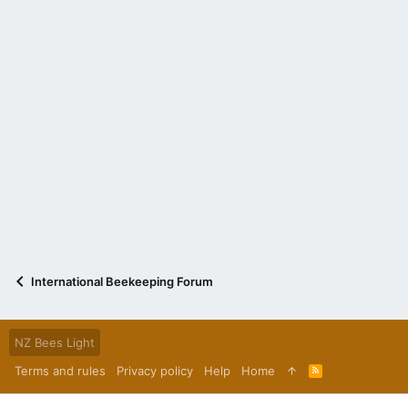
International Beekeeping Forum
NZ Bees Light
Terms and rules
Privacy policy
Help
Home
R
S
S