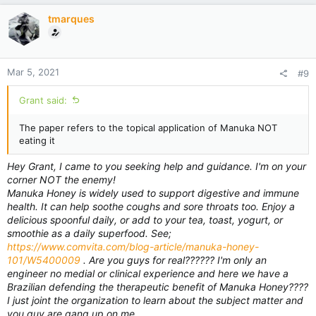
i
tmarques
o
n
s
:
Mar 5, 2021
#9
Grant said:
The paper refers to the topical application of Manuka NOT
eating it
Hey Grant, I came to you seeking help and guidance. I'm on your
corner NOT the enemy!
Manuka Honey is widely used to support digestive and immune
health. It can help soothe coughs and sore throats too. Enjoy a
delicious spoonful daily, or add to your tea, toast, yogurt, or
smoothie as a daily superfood. See;
https://www.comvita.com/blog-article/manuka-honey-
101/W5400009
. Are you guys for real?????? I'm only an
engineer no medial or clinical experience and here we have a
Brazilian defending the therapeutic benefit of Manuka Honey????
I just joint the organization to learn about the subject matter and
you guy are gang up on me.