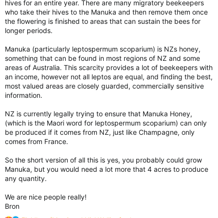
hives for an entire year. There are many migratory beekeepers
who take their hives to the Manuka and then remove them once
the flowering is finished to areas that can sustain the bees for
longer periods.
Manuka (particularly leptospermum scoparium) is NZs honey,
something that can be found in most regions of NZ and some
areas of Australia. This scarcity provides a lot of beekeepers with
an income, however not all leptos are equal, and finding the best,
most valued areas are closely guarded, commercially sensitive
information.
NZ is currently legally trying to ensure that Manuka Honey,
(which is the Maori word for leptospermum scoparium) can only
be produced if it comes from NZ, just like Champagne, only
comes from France.
So the short version of all this is yes, you probably could grow
Manuka, but you would need a lot more that 4 acres to produce
any quantity.
We are nice people really!
Bron