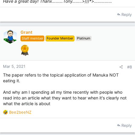
Have a great day! Thanx………Tony……..>)))*>……………
Reply
Grant
Staff member
Founder Member
Platinum
Mar 5, 2021
#8
The paper refers to the topical application of Manuka NOT
eating it.
And why am I spending all my time recently with people who
read into an article what they want to hear when it's clearly not
what the article is about
R
Bee2beeNZ
e
a
Reply
c
t