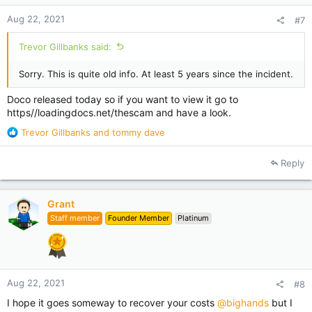
Aug 22, 2021
#7
Trevor Gillbanks said:
Sorry. This is quite old info. At least 5 years since the incident.
Doco released today so if you want to view it go to
https//loadingdocs.net/thescam and have a look.
R
Trevor Gillbanks
and
tommy dave
e
a
Reply
c
t
i
Grant
o
Staff member
Founder Member
Platinum
n
s
:
Aug 22, 2021
#8
I hope it goes someway to recover your costs
@bighands
but I