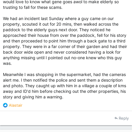
would love to know what gene goes awol to make elderly so
trusting to fall for these scams.
We had an incident last Sunday where a guy came on our
property, scouted it out for 20 mins, then walked across the
paddock to the elderly guys next door. They noticed he
approached their house from over the paddock, fell for his story
and then proceeded to point him through a back gate to a third
property. They were in a far corner of their garden and had their
back door wide open and never considered having a look for
anything missing until I pointed out no-one knew who this guy
was.
Meanwhile I was shopping in the supermarket, had the cameras
alert me. I then notified the police and sent them a description
and photo. They caught up with him in a village a couple of kms
away and ID'd him before checking out the other properties, his
story and giving him a warning.
R
Alastair
e
a
Reply
c
t
i