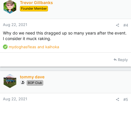
Trevor Gillbanks
o
Founder Member
n
s
:
Aug 22, 2021
#4
Why do we need this dragged up so many years after the event.
I consider it muck raking.
R
mydoghasfleas
and
kaihoka
e
a
Reply
c
t
i
tommy dave
o
BOP Club
n
s
:
Aug 22, 2021
#5