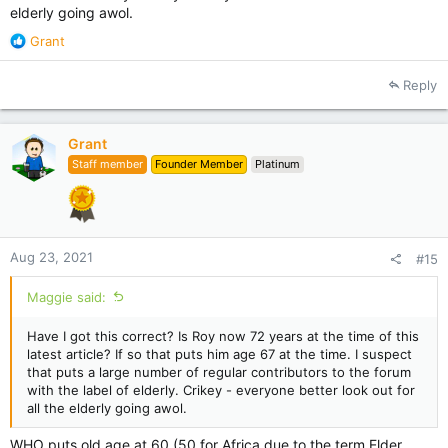
elderly going awol.
R
Grant
e
a
Reply
c
t
i
Grant
o
Staff member
Founder Member
Platinum
n
s
:
Aug 23, 2021
#15
Maggie said:
Have I got this correct? Is Roy now 72 years at the time of this
latest article? If so that puts him age 67 at the time. I suspect
that puts a large number of regular contributors to the forum
with the label of elderly. Crikey - everyone better look out for
all the elderly going awol.
WHO puts old age at 60 (50 for Africa due to the term Elder