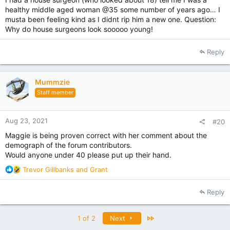
healthy middle aged woman @35 some number of years ago… I
musta been feeling kind as I didnt rip him a new one. Question:
Why do house surgeons look sooooo young!
Reply
Mummzie
Staff member
Aug 23, 2021
#20
Maggie is being proven correct with her comment about the
demograph of the forum contributors.
Would anyone under 40 please put up their hand.
R
Trevor Gillbanks
and
Grant
e
a
Reply
c
t
i
Last
1 of 2
Next
o