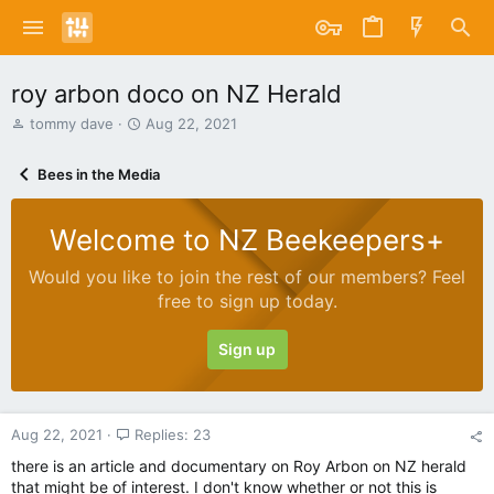
roy arbon doco on NZ Herald
T
S
tommy dave
Aug 22, 2021
h
t
r
a
Bees in the Media
e
r
a
t
d
d
Welcome to NZ Beekeepers+
s
a
t
t
Would you like to join the rest of our members? Feel
a
e
free to sign up today.
r
t
e
Sign up
r
Aug 22, 2021
Replies: 23
there is an article and documentary on Roy Arbon on NZ herald
that might be of interest. I don't know whether or not this is