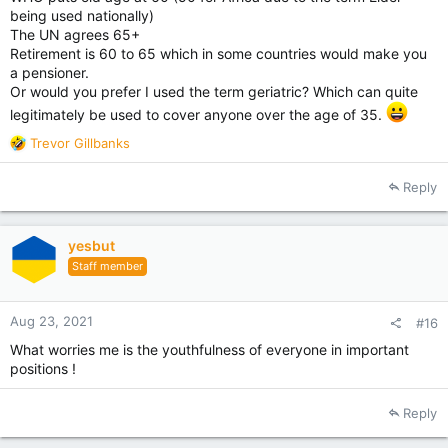
being used nationally)
The UN agrees 65+
Retirement is 60 to 65 which in some countries would make you
a pensioner.
Or would you prefer I used the term geriatric? Which can quite
legitimately be used to cover anyone over the age of 35.
R
Trevor Gillbanks
e
a
Reply
c
t
i
yesbut
o
Staff member
n
s
:
Aug 23, 2021
#16
What worries me is the youthfulness of everyone in important
positions !
Reply