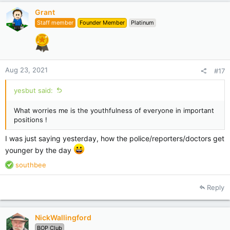
Grant
Staff member
Founder Member
Platinum
Aug 23, 2021
#17
yesbut said:
What worries me is the youthfulness of everyone in important
positions !
I was just saying yesterday, how the police/reporters/doctors get
younger by the day
R
southbee
e
a
Reply
c
t
i
NickWallingford
o
BOP Club
n