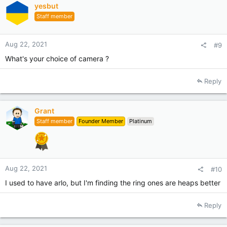
yesbut
o
Staff member
n
s
:
Aug 22, 2021
#9
What's your choice of camera ?
Reply
Grant
Staff member
Founder Member
Platinum
Aug 22, 2021
#10
I used to have arlo, but I'm finding the ring ones are heaps better
Reply