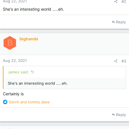
Aug 22, 2021
#2
She's an interesting world .....eh.
Reply
bighands
B
Aug 22, 2021
#3
James said:
She's an interesting world .....eh.
Certainly is
R
Gerrit
and
tommy dave
e
a
Reply
c
t
i