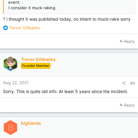
event.
I consider it muck raking.
? i thought it was published today, no intent to muck-rake sorry
R
Trevor Gillbanks
e
a
Reply
c
t
i
Trevor Gillbanks
o
Founder Member
n
s
:
Aug 22, 2021
#6
Sorry. This is quite old info. At least 5 years since the incident.
Reply
bighands
B