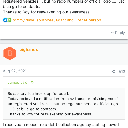
registered vehicles.... but no rego numbers or official logo .... just
blue go to contacts....
Thanks to Roy for reawakening our awareness.
R
tommy dave
,
southbee
,
Grant
and 1 other person
e
a
Reply
c
t
i
bighands
o
B
n
s
:
Aug 22, 2021
#13
James said:
Roys story is a heads up for us all.
Today recieved a notification from nz transport afvising me of
un registered vehicles.... but no rego numbers or official logo
.... just blue go to contacts....
Thanks to Roy for reawakening our awareness.
I received a notice fro a debt collection agency stating I owed