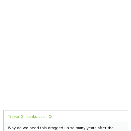
Trevor Gillbanks said:
Why do we need this dragged up so many years after the