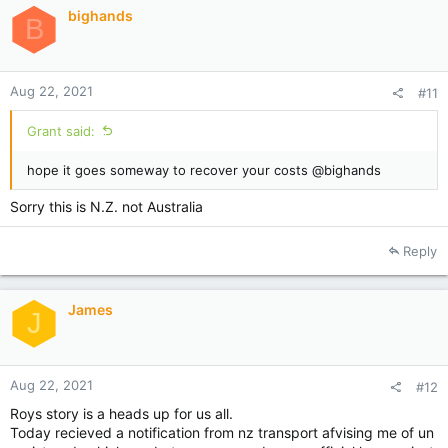
bighands
B
Aug 22, 2021
#11
Grant said:
hope it goes someway to recover your costs @bighands
Sorry this is N.Z. not Australia
Reply
James
J
Aug 22, 2021
#12
Roys story is a heads up for us all.
Today recieved a notification from nz transport afvising me of un