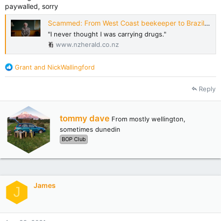
paywalled, sorry
Scammed: From West Coast beekeeper to Brazilian drug mule
"I never thought I was carrying drugs."
www.nzherald.co.nz
R
Grant
and
NickWallingford
e
a
Reply
c
t
i
W
tommy dave
From
mostly wellington,
o
r
n
sometimes dunedin
i
s
BOP Club
t
:
t
e
n
b
James
y
J