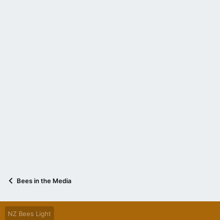
Bees in the Media
NZ Bees Light