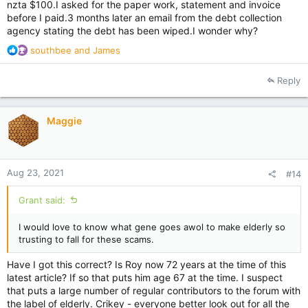
nzta $100.I asked for the paper work, statement and invoice
before I paid.3 months later an email from the debt collection
agency stating the debt has been wiped.I wonder why?
R
southbee
and
James
e
a
Reply
c
t
i
Maggie
o
n
s
:
Aug 23, 2021
#14
Grant said:
I would love to know what gene goes awol to make elderly so
trusting to fall for these scams.
Have I got this correct? Is Roy now 72 years at the time of this
latest article? If so that puts him age 67 at the time. I suspect
that puts a large number of regular contributors to the forum with
the label of elderly. Crikey - everyone better look out for all the