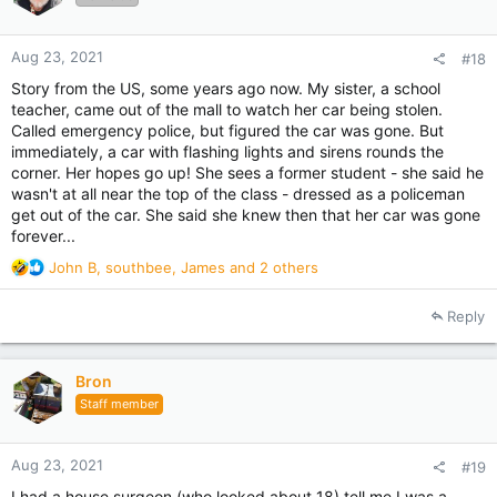
s
:
Aug 23, 2021
#18
Story from the US, some years ago now. My sister, a school
teacher, came out of the mall to watch her car being stolen.
Called emergency police, but figured the car was gone. But
immediately, a car with flashing lights and sirens rounds the
corner. Her hopes go up! She sees a former student - she said he
wasn't at all near the top of the class - dressed as a policeman
get out of the car. She said she knew then that her car was gone
forever...
R
John B
,
southbee
,
James
and 2 others
e
a
Reply
c
t
i
Bron
o
Staff member
n
s
:
Aug 23, 2021
#19
I had a house surgeon (who looked about 18) tell me I was a