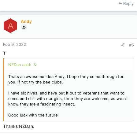
Reply
Andy
A
Feb 9, 2022
#5
T
NZDan said:
Thats an awesome idea Andy, I hope they come through for
you, if not try the bee clubs.
I have six hives, and have put it out to Veterans that want to
come and chill with our girls, then they are welcome, as we all
know they are a fascinating insect.
Good luck with the future
Thanks NZDan.