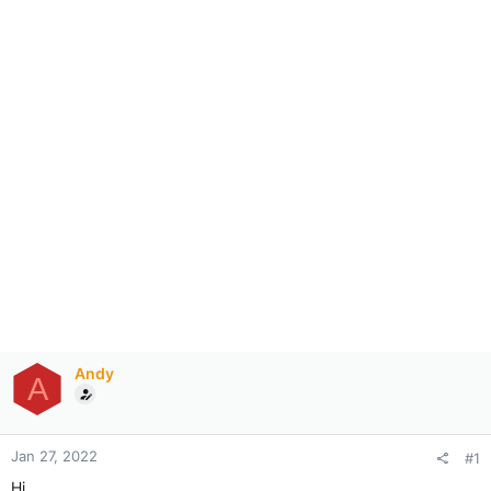
Andy
A
Jan 27, 2022
#1
Hi,