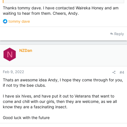
Thanks tommy dave. I have contacted Waireka Honey and am
waiting to hear from them. Cheers, Andy.
R
tommy dave
e
a
Reply
c
t
i
NZDan
o
N
n
s
:
Feb 9, 2022
#4
Thats an awesome idea Andy, I hope they come through for you,
if not try the bee clubs.
I have six hives, and have put it out to Veterans that want to
come and chill with our girls, then they are welcome, as we all
know they are a fascinating insect.
Good luck with the future