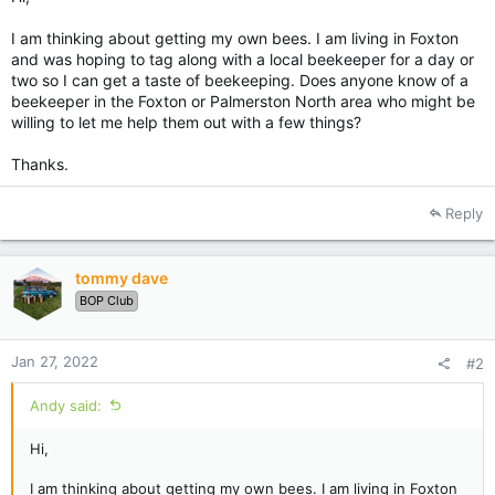
I am thinking about getting my own bees. I am living in Foxton
and was hoping to tag along with a local beekeeper for a day or
two so I can get a taste of beekeeping. Does anyone know of a
beekeeper in the Foxton or Palmerston North area who might be
willing to let me help them out with a few things?
Thanks.
Reply
tommy dave
BOP Club
Jan 27, 2022
#2
Andy said:
Hi,
I am thinking about getting my own bees. I am living in Foxton