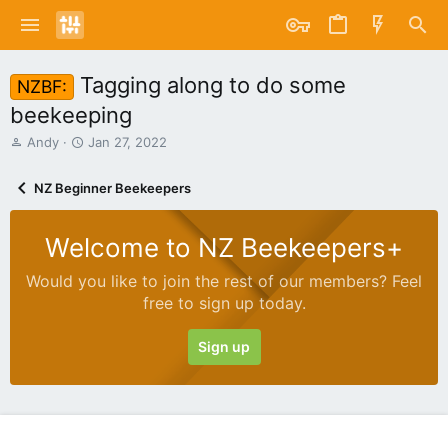
Tagging along to do some
NZBF:
beekeeping
T
S
Andy
Jan 27, 2022
h
t
r
a
NZ Beginner Beekeepers
e
r
a
t
d
d
Welcome to NZ Beekeepers+
s
a
t
t
Would you like to join the rest of our members? Feel
a
e
free to sign up today.
r
t
e
Sign up
r