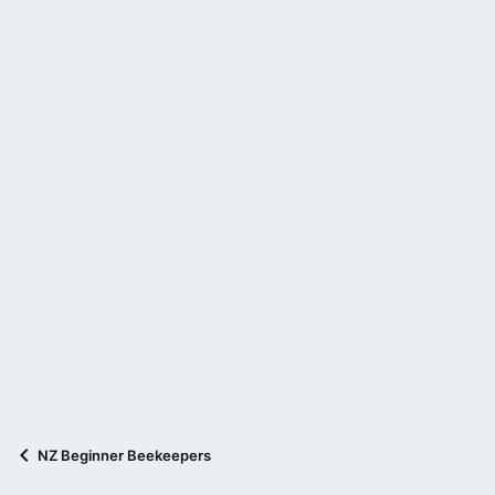
NZ Beginner Beekeepers