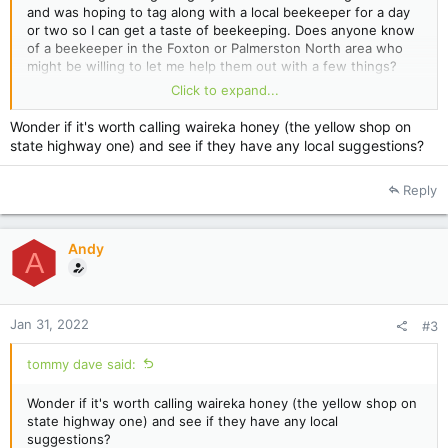
and was hoping to tag along with a local beekeeper for a day
or two so I can get a taste of beekeeping. Does anyone know
of a beekeeper in the Foxton or Palmerston North area who
might be willing to let me help them out with a few things?
Click to expand...
Thanks.
Wonder if it's worth calling waireka honey (the yellow shop on
state highway one) and see if they have any local suggestions?
Reply
Andy
A
Jan 31, 2022
#3
tommy dave said:
Wonder if it's worth calling waireka honey (the yellow shop on
state highway one) and see if they have any local
suggestions?