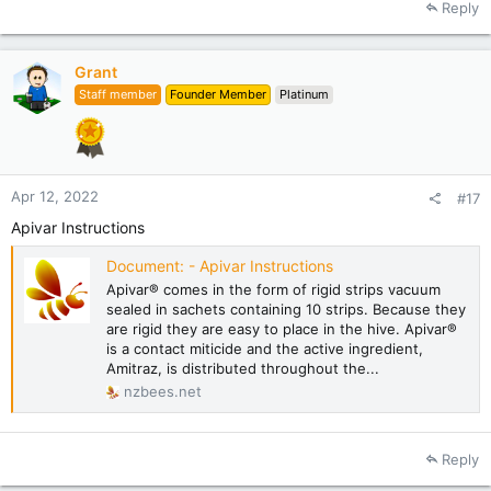
Reply
c
t
i
Grant
o
Staff member
Founder Member
Platinum
n
s
:
Apr 12, 2022
#17
Apivar Instructions
Document: - Apivar Instructions
Apivar® comes in the form of rigid strips vacuum
sealed in sachets containing 10 strips. Because they
are rigid they are easy to place in the hive. Apivar®
is a contact miticide and the active ingredient,
Amitraz, is distributed throughout the...
nzbees.net
Reply