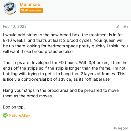
i
Mummzie
o
Staff member
n
s
:
Feb 10, 2022
#9
I would add strips to the new brood box. the treatment is in for
8-10 weeks, and that's at least 2 brood cycles. Your queen will
be up there looking for bedroom space pretty quickly I think. You
will want those brood protected also.
The strips are developed for FD boxes. With 3/4 boxes, I trim the
ends off the strips so if the strip is longer than the frame, I'm not
battling with trying to get it to hang thru 2 layers of frames. This
is likely a controversial bit of advice, as its "off label use"
Hang your strips in the brood area and be prepared to move
them as the brood moves.
Box on top.
R
NatureAlley
e
a
Reply
c