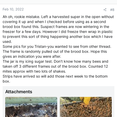
Feb 10, 2022
#8
Ah oh, rookie mistake. Left a harvested super in the open without
covering it up and when I checked before using as a second
brood box found this. Suspect frames are now wintering in the
freezer for a few days. However I did freeze then wrap in plastic
to prevent this sort of thing happening another box which I have
used.
Some pics for you Tristan-you wanted to see from other thread.
The frame is randomly pulled out of the brood box. Hope this
gives an indication you were after.
The jar is my icing sugar test. Don't know how many bees and
taken off 3 different frames out of the brood box. Counted 12
mites approx with two lots of shakes.
Strips have arrived so will add those next week to the bottom
box.
Attachments