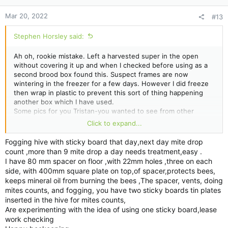
:
Mar 20, 2022
#13
Stephen Horsley said:
Ah oh, rookie mistake. Left a harvested super in the open
without covering it up and when I checked before using as a
second brood box found this. Suspect frames are now
wintering in the freezer for a few days. However I did freeze
then wrap in plastic to prevent this sort of thing happening
another box which I have used.
Some pics for you Tristan-you wanted to see from other
thread. The frame is randomly pulled out of the brood box.
Click to expand...
Hope this gives an indication you were after.
The jar is my icing sugar test. Don't know how many bees and
Fogging hive with sticky board that day,next day mite drop
taken off 3 different frames out of the brood box. Counted 12
count ,more than 9 mite drop a day needs treatment,easy .
mites approx with two lots of shakes.
I have 80 mm spacer on floor ,with 22mm holes ,three on each
Strips have arrived so will add those next week to the bottom
side, with 400mm square plate on top,of spacer,protects bees,
box.
keeps mineral oil from burning the bees ,The spacer, vents, doing
mites counts, and fogging, you have two sticky boards tin plates
inserted in the hive for mites counts,
Are experimenting with the idea of using one sticky board,lease
work checking