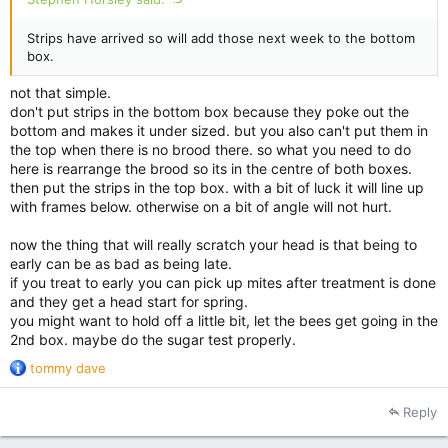
Strips have arrived so will add those next week to the bottom
box.
not that simple.
don't put strips in the bottom box because they poke out the
bottom and makes it under sized. but you also can't put them in
the top when there is no brood there. so what you need to do
here is rearrange the brood so its in the centre of both boxes.
then put the strips in the top box. with a bit of luck it will line up
with frames below. otherwise on a bit of angle will not hurt.
now the thing that will really scratch your head is that being to
early can be as bad as being late.
if you treat to early you can pick up mites after treatment is done
and they get a head start for spring.
you might want to hold off a little bit, let the bees get going in the
2nd box. maybe do the sugar test properly.
R
tommy dave
e
a
Reply
c
t