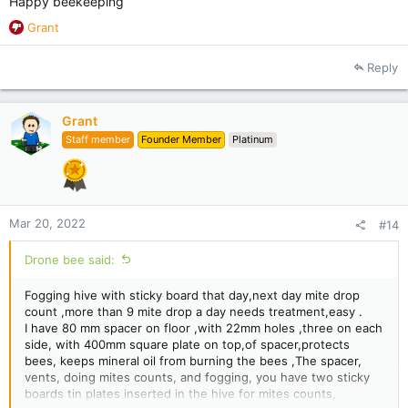
Happy beekeeping
R
Grant
e
a
Reply
c
t
i
Grant
o
Staff member
Founder Member
Platinum
n
s
:
Mar 20, 2022
#14
Drone bee said:
Fogging hive with sticky board that day,next day mite drop
count ,more than 9 mite drop a day needs treatment,easy .
I have 80 mm spacer on floor ,with 22mm holes ,three on each
side, with 400mm square plate on top,of spacer,protects
bees, keeps mineral oil from burning the bees ,The spacer,
vents, doing mites counts, and fogging, you have two sticky
boards tin plates inserted in the hive for mites counts,