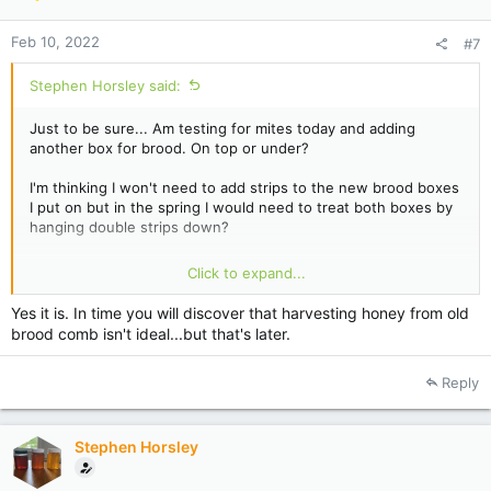
Feb 10, 2022
#7
Stephen Horsley said:
Just to be sure... Am testing for mites today and adding
another box for brood. On top or under?
I'm thinking I won't need to add strips to the new brood boxes
I put on but in the spring I would need to treat both boxes by
hanging double strips down?
Yes 2nd brood box will be Drawn comb. That's comb that's
Click to expand...
been harvested so 'wet comb?' is that ok?
Yes it is. In time you will discover that harvesting honey from old
brood comb isn't ideal...but that's later.
Reply
Stephen Horsley