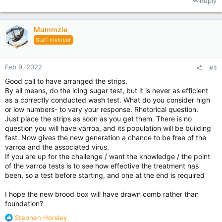
Reply
Mummzie
Staff member
Feb 9, 2022
#4
Good call to have arranged the strips.
By all means, do the icing sugar test, but it is never as efficient
as a correctly conducted wash test. What do you consider high
or low numbers- to vary your response. Rhetorical question.
Just place the strips as soon as you get them. There is no
question you will have varroa, and its population will be building
fast. Now gives the new generation a chance to be free of the
varroa and the associated virus.
If you are up for the challenge / want the knowledge / the point
of the varroa tests is to see how effective the treatment has
been, so a test before starting, and one at the end is required
I hope the new brood box will have drawn comb rather than
foundation?
R
Stephen Horsley