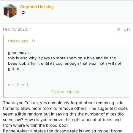
i
Stephen Horsley
o
n
s
:
Feb 10, 2022
#11
tristan said:
good move.
this is also why it pays to store them on a hive and let the
bees look after it until its cool enough that wax moth will not
get to it.
nice brood.
just remember to remove no1 frame first, move the other
Click to expand...
frames over before taking it out. pulling it out of the centre
like that risks killing the queen.
Thank you Tristan, yes completely forgot about removing side
frame to allow more room to remove others. The sugar test does
seem a little random but in saying this the number of mites did
this is why i say not to bother.
seem low? How do you remove the right amount of bees and
without knowing what the bee numbers are, it makes the test
from where within the brood box?
pointless. testing has to be done correctly otherwise you get
Re the Apivar it states the dosage rate is two strips per brood
false data.