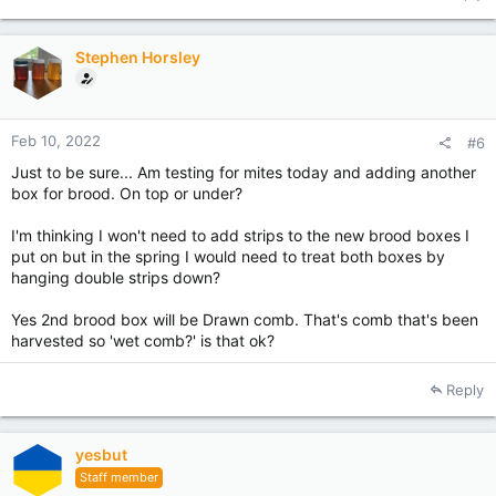
c
t
i
Stephen Horsley
o
n
s
:
Feb 10, 2022
#6
Just to be sure... Am testing for mites today and adding another
box for brood. On top or under?
I'm thinking I won't need to add strips to the new brood boxes I
put on but in the spring I would need to treat both boxes by
hanging double strips down?
Yes 2nd brood box will be Drawn comb. That's comb that's been
harvested so 'wet comb?' is that ok?
Reply
yesbut
Staff member