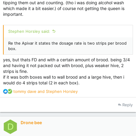
tipping them out and counting. (tho i was doing alcohol wash
which made it a bit easier.) of course not getting the queen is
important.
Stephen Horsley said:
Re the Apivar it states the dosage rate is two strips per brood
box.
yes, but thats FD and with a certain amount of brood. being 3/4
and having it not packed out with brood, plus weaker hive, 2
strips is fine.
if it was both boxes wall to wall brood and a large hive, then i
would do 4 strips total (2 in each box).
R
tommy dave
and
Stephen Horsley
e
a
Reply
c
t
i
Drone bee
o
D
n
s