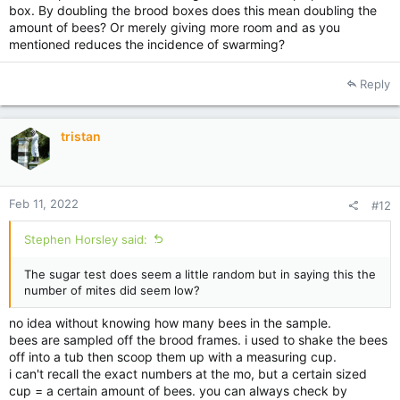
box. By doubling the brood boxes does this mean doubling the
you would typical use a measuring cup that you know holds a
amount of bees? Or merely giving more room and as you
certain amount of bees.
mentioned reduces the incidence of swarming?
you need good data to make good decisions from.
Reply
not that simple.
don't put strips in the bottom box because they poke out the
bottom and makes it under sized. but you also can't put them
tristan
in the top when there is no brood there. so what you need to
do here is rearrange the brood so its in the centre of both
boxes. then put the strips in the top box. with a bit of luck it
will line up with frames below. otherwise on a bit of angle will
Feb 11, 2022
#12
not hurt.
Stephen Horsley said:
now the thing that will really scratch your head is that being to
early can be as bad as being late.
if you treat to early you can pick up mites after treatment is
The sugar test does seem a little random but in saying this the
done and they get a head start for spring.
number of mites did seem low?
you might want to hold off a little bit, let the bees get going in
the 2nd box. maybe do the sugar test properly.
no idea without knowing how many bees in the sample.
bees are sampled off the brood frames. i used to shake the bees
off into a tub then scoop them up with a measuring cup.
i can't recall the exact numbers at the mo, but a certain sized
cup = a certain amount of bees. you can always check by