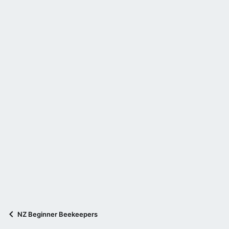
NZ Beginner Beekeepers