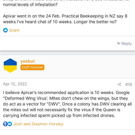
normal levels of infestation?
Apivar went in on the 24 Feb. Practical Beekeeping in NZ say 8
weeks I've heard chat of 10 weeks. Longer the better no?
R
Grant
e
a
Reply
c
t
i
yesbut
o
Staff member
n
s
:
Apr 12, 2022
#16
I believe Apivar's recommended application is 10 weeks. Google
"Deformed Wing Virus'. Mites don't chew on the wings, but they
do act as a vector for "DWV". Once a colony has DWV clearing all
the mites out will not necessarily fix the virus if the Queen is
carrying infected sperm picked up from infected drones.
R
Josh
and
Stephen Horsley
e
a