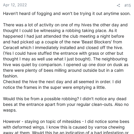
Apr 12, 2022
#15
Haven't heard of fogging and won't be trying it out anytime soon.
There was a lot of activity on one of my hives the other day and
thought I could be witnessing a robbing taking place. As it
happened I had just attended the club meeting a night before
and had picked up a couple of the new 'Beast Blockers' from
Ceracell which I immediately installed and closed off the hive.
(Yes I could have stuffed the entrance with grass or other but
thought I may as well use what I just bought). The neighbouring
hive was quiet by comparison. I opened up one door on dusk as
there were plenty of bees milling around outside but in a calm
fashion.
Checked the hive the next day and all seemed in order. I did
notice the frames in the super were emptying a little.
Would this be from a possible robbing? I didn't notice any dead
bees at the entrance apart from your regular clean-outs. Also no
wasps.
However - staying on topic of mitesides - I did notice some bees
with deformed wings. I know this is caused by varroa chewing
away at them. Would this be an indication of a bad infestation or