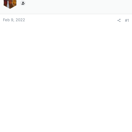
Feb 9, 2022
#1