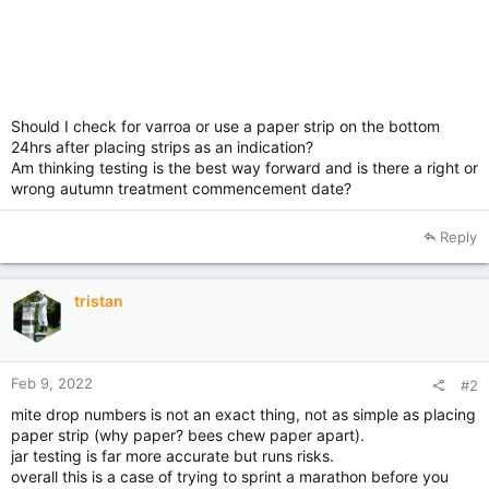
Should I check for varroa or use a paper strip on the bottom
24hrs after placing strips as an indication?
Am thinking testing is the best way forward and is there a right or
wrong autumn treatment commencement date?
Reply
tristan
Feb 9, 2022
#2
mite drop numbers is not an exact thing, not as simple as placing
paper strip (why paper? bees chew paper apart).
jar testing is far more accurate but runs risks.
overall this is a case of trying to sprint a marathon before you