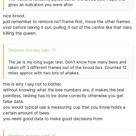
gives an indication you were after.
nice brood.
just remember to remove no1 frame first, move the other frames
over before taking it out. pulling it out of the centre like that risks
killing the queen.
Stephen Horsley said:
The jar is my icing sugar test. Don't know how many bees and
taken off 3 different frames out of the brood box. Counted 12
mites approx with two lots of shakes.
this is why i say not to bother.
without knowing what the bee numbers are, it makes the test
pointless. testing has to be done correctly otherwise you get
false data.
you would typical use a measuring cup that you know holds a
certain amount of bees.
you need good data to make good decisions from.
Stephen Horsley said: