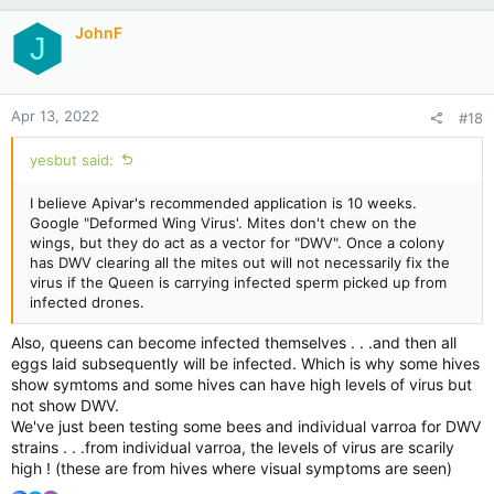
JohnF
J
Apr 13, 2022
#18
yesbut said:
I believe Apivar's recommended application is 10 weeks.
Google "Deformed Wing Virus'. Mites don't chew on the
wings, but they do act as a vector for "DWV". Once a colony
has DWV clearing all the mites out will not necessarily fix the
virus if the Queen is carrying infected sperm picked up from
infected drones.
Also, queens can become infected themselves . . .and then all
eggs laid subsequently will be infected. Which is why some hives
show symtoms and some hives can have high levels of virus but
not show DWV.
We've just been testing some bees and individual varroa for DWV
strains . . .from individual varroa, the levels of virus are scarily
high ! (these are from hives where visual symptoms are seen)