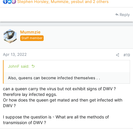
R
Stephen Horsley
,
Mummzie
,
yesbut
and 2 others
e
a
Reply
c
t
i
Mummzie
o
Staff member
n
s
:
Apr 13, 2022
#19
JohnF said:
Also, queens can become infected themselves . .
can a queen carry the virus but not exhibit signs of DWV ?
therefore lay infected eggs.
Or how does the queen get mated and then get infected with
DWV ?
I suppose the question is - What are all the methods of
transmission of DWV ?