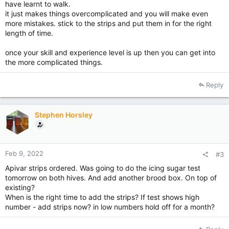
have learnt to walk.
it just makes things overcomplicated and you will make even
more mistakes. stick to the strips and put them in for the right
length of time.
once your skill and experience level is up then you can get into
the more complicated things.
Reply
Stephen Horsley
Feb 9, 2022
#3
Apivar strips ordered. Was going to do the icing sugar test
tomorrow on both hives. And add another brood box. On top of
existing?
When is the right time to add the strips? If test shows high
number - add strips now? in low numbers hold off for a month?