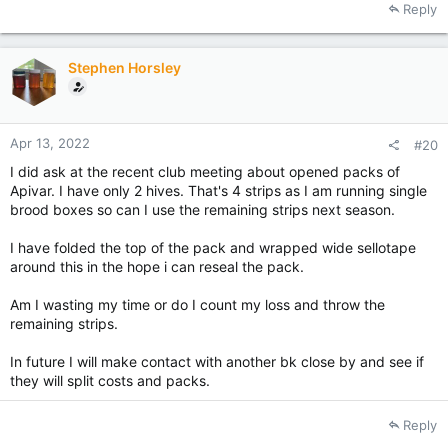
Reply
Stephen Horsley
Apr 13, 2022
#20
I did ask at the recent club meeting about opened packs of
Apivar. I have only 2 hives. That's 4 strips as I am running single
brood boxes so can I use the remaining strips next season.
I have folded the top of the pack and wrapped wide sellotape
around this in the hope i can reseal the pack.
Am I wasting my time or do I count my loss and throw the
remaining strips.
In future I will make contact with another bk close by and see if
they will split costs and packs.
Reply