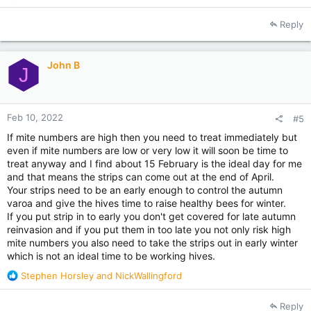
e
a
Reply
c
t
i
John B
o
J
n
s
:
Feb 10, 2022
#5
If mite numbers are high then you need to treat immediately but
even if mite numbers are low or very low it will soon be time to
treat anyway and I find about 15 February is the ideal day for me
and that means the strips can come out at the end of April.
Your strips need to be an early enough to control the autumn
varoa and give the hives time to raise healthy bees for winter.
If you put strip in to early you don't get covered for late autumn
reinvasion and if you put them in too late you not only risk high
mite numbers you also need to take the strips out in early winter
which is not an ideal time to be working hives.
R
Stephen Horsley
and
NickWallingford
e
a
Reply