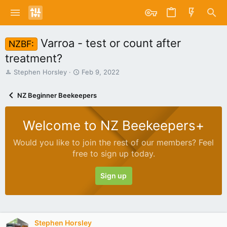
Varroa - test or count after
NZBF:
treatment?
T
S
Stephen Horsley
Feb 9, 2022
h
t
r
a
NZ Beginner Beekeepers
e
r
a
t
d
d
Welcome to NZ Beekeepers+
s
a
t
t
Would you like to join the rest of our members? Feel
a
e
free to sign up today.
r
t
e
Sign up
r
Stephen Horsley