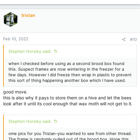
t
i
tristan
o
n
s
:
Feb 10, 2022
#10
Stephen Horsley said:
when I checked before using as a second brood box found
this. Suspect frames are now wintering in the freezer for a
few days. However I did freeze then wrap in plastic to prevent
this sort of thing happening another box which I have used.
good move.
this is also why it pays to store them on a hive and let the bees
look after it until its cool enough that wax moth will not get to it.
Stephen Horsley said:
ome pics for you Tristan-you wanted to see from other thread.
The frame is randomly pulled out of the brood box. Hope this