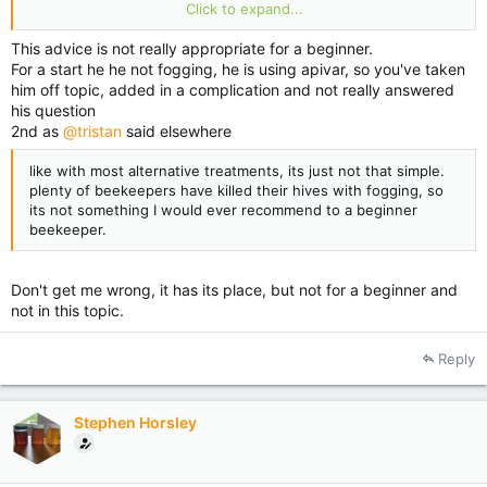
Are experimenting with the idea of using one sticky
Click to expand...
board,lease work checking
Happy beekeeping
This advice is not really appropriate for a beginner.
For a start he he not fogging, he is using apivar, so you've taken
him off topic, added in a complication and not really answered
his question
2nd as
@tristan
said elsewhere
like with most alternative treatments, its just not that simple.
plenty of beekeepers have killed their hives with fogging, so
its not something I would ever recommend to a beginner
beekeeper.
Don't get me wrong, it has its place, but not for a beginner and
not in this topic.
Reply
Stephen Horsley