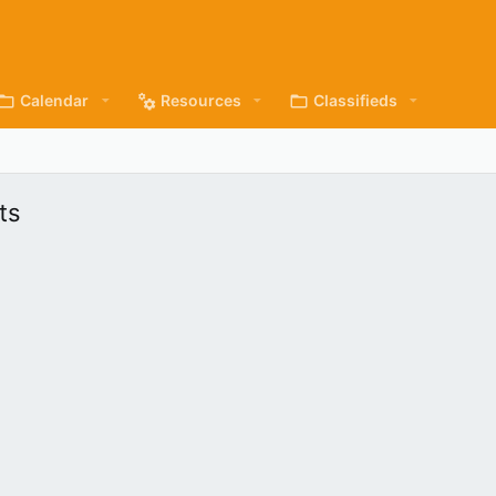
Calendar
Resources
Classifieds
ts