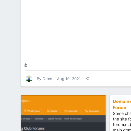
L
o
c
By
Grant
Aug 10, 2021
k
e
d
Domain 
Forum
Some cha
the site 
forum.nz
main dom