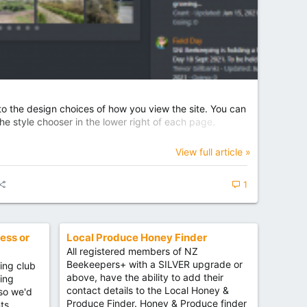
 the design choices of how you view the site. You can
e style chooser in the lower right of each page.
View full article »
1
ess or
Local Produce Honey Finder
All registered members of NZ
Beekeepers+ with a SILVER upgrade or
ing club
above, have the ability to add their
ning
contact details to the Local Honey &
 so we'd
Produce Finder. Honey & Produce finder
ts