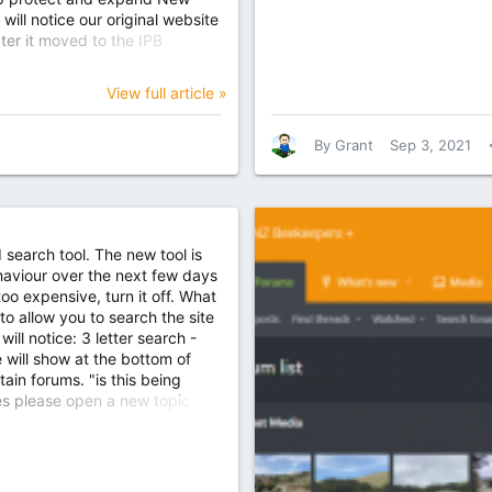
ll notice our original website
ter it moved to the IPB
ites is now readable at Home
View full article »
By
Grant
Sep 3, 2021
earch tool. The new tool is
ehaviour over the next few days
too expensive, turn it off. What
to allow you to search the site
ll notice: 3 letter search -
e will show at the bottom of
ain forums. "is this being
es please open a new topic