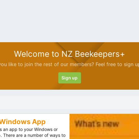
Welcome to NZ Beekeepers+
ou like to join the rest of our members? Feel free to sign u
Sign up
r Windows App
 an app to your Windows or
p. There are a number of ways to