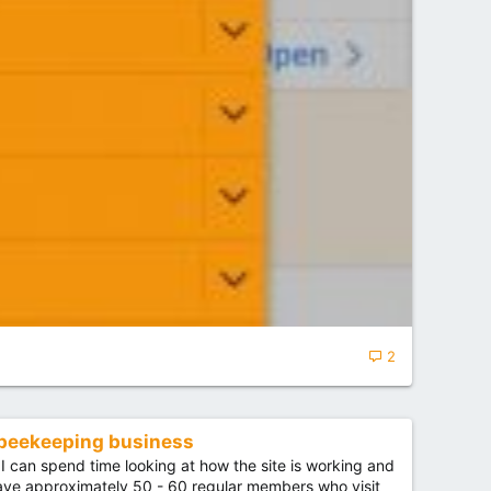
2
 beekeeping business
I can spend time looking at how the site is working and
 have approximately 50 - 60 regular members who visit