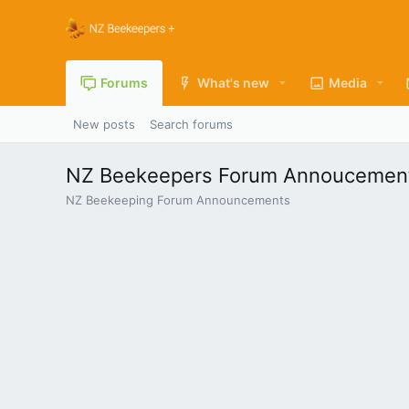
Forums
What's new
Media
New posts
Search forums
NZ Beekeepers Forum Annoucemen
NZ Beekeeping Forum Announcements