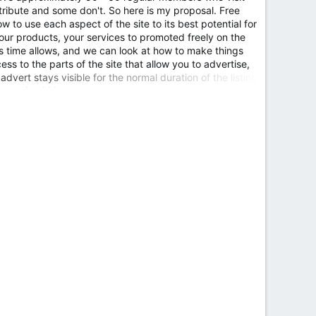
ibute and some don't. So here is my proposal. Free
 to use each aspect of the site to its best potential for
our products, your services to promoted freely on the
 as time allows, and we can look at how to make things
ess to the parts of the site that allow you to advertise,
advert stays visible for the normal duration of the listing
here should be...