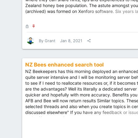
Zealand honey bee population. The astute amongst you wi
(archived) was formed on Xenforo software. Six years la
platform and the read only archive of those 2 merged s
In...
L
S
o
t
c
i
By
Grant
Jan 8, 2021
k
c
e
k
d
y
NZ Bees enhanced search tool
NZ Beekeepers has this morning deployed an enhanced s
quite server intensive and I will be monitoring server b
to see if I need to reallocate resources or, if it becomes 
are the advantages? Well its literally a dedicated server 
quicker and hopefully with more accuracy. Benefits you wi
AFB and Bee will now return results Similar topics. Thes
selected threads and also when you create topics in cert
discussed elsewhere" If you have any feedback or issu
under Site suggestions