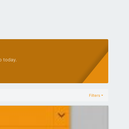
p today.
Filters