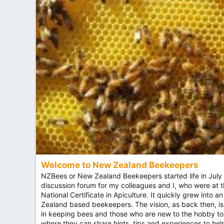
Welcome to New Zealand Beekeepers
NZBees or New Zealand Beekeepers started life in July 
discussion forum for my colleagues and I, who were at 
National Certificate in Apiculture. It quickly grew into 
Zealand based beekeepers. The vision, as back then, is
in keeping bees and those who are new to the hobby to
where they can share hints, tips and experiences to h