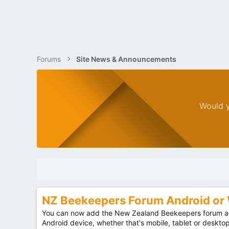
Forums
Site News & Announcements
Would y
NZ Beekeepers Forum Android o
You can now add the New Zealand Beekeepers forum as
Android device, whether that's mobile, tablet or deskto