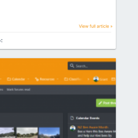
View full article »