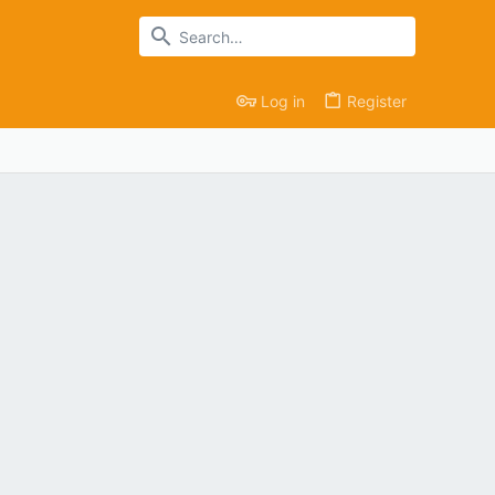
Log in
Register