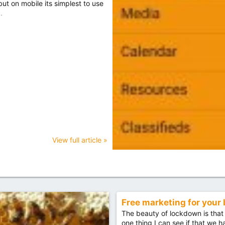
t on mobile its simplest to use
.
View full article »
Free marketing for your
The beauty of lockdown is that 
one thing I can see if that we