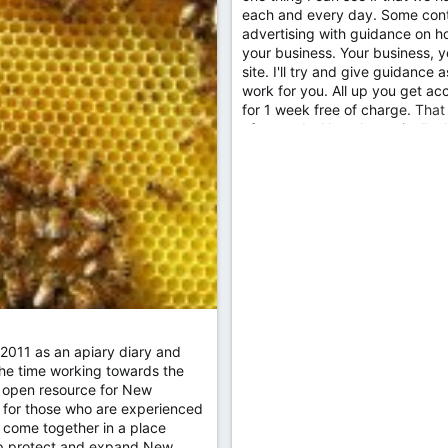
each and every day. Some contr
advertising with guidance on how
your business. Your business, y
site. I'll try and give guidance
work for you. All up you get acc
for 1 week free of charge. That 
afterwards. Now theoretically t
2011 as an apiary diary and
the time working towards the
an open resource for New
 for those who are experienced
 come together in a place
elp protect and expand New