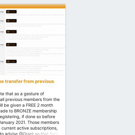
 transfer from previous
te that as a gesture of
 all previous members from the
will be given a FREE 2 month
rade to BRONZE membership
egistering, if done so before
 January 2021. Those members
current active subscriptions,
 to advise @Grant so that their