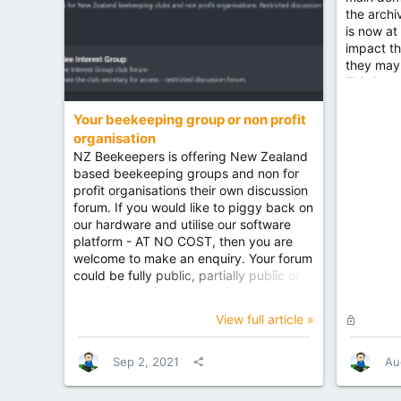
the archi
is now at
impact th
they may
This is du
being cha
log back i
Your beekeeping group or non profit
memory h
organisation
server, t
NZ Beekeepers is offering New Zealand
performa
based beekeeping groups and non for
profit organisations their own discussion
forum. If you would like to piggy back on
our hardware and utilise our software
platform - AT NO COST, then you are
welcome to make an enquiry. Your forum
could be fully public, partially public or
completely private. You might want to
allow all forum members to participate or
L
View full article »
just your own membership. You could
o
even utilise the forum staff for
c
moderation or moderate it yourself, you
Sep 2, 2021
Au
k
could even have your own colour
e
scheme or branding. You can see how