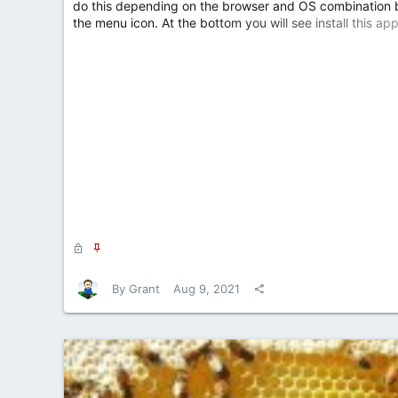
do this depending on the browser and OS combination bu
the menu icon. At the bottom you will see install this app
L
S
o
t
c
i
By
Grant
Aug 9, 2021
k
c
e
k
d
y