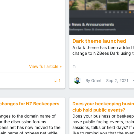
Dark theme launched
A dark theme has been added to
change to NZBees Dark using th
L
View full article »
o
c
1
By
Grant
Sep 2, 2021
k
e
d
changes for NZ Beekeepers
Does your beekeeping busin
club hold public events?
nges to the domain name of
Does your business or beekeep
for the discussion forums
have public facing events, trai
bees.net has now moved to the
sessions, talks or field days? If
ain name of nzbees.net while
like to remind you that the even