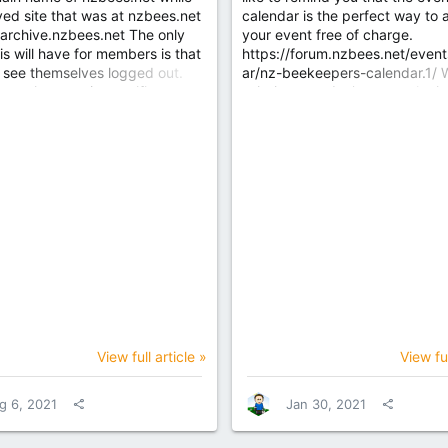
ved site that was at nzbees.net
calendar is the perfect way to 
 archive.nzbees.net The only
your event free of charge.
is will have for members is that
https://forum.nzbees.net/event
 see themselves logged out.
ar/nz-beekeepers-calendar.1/ 
e to the security certificates
ask that you don't repeat the i
nged for the domains. If you
beyond 12 months, just so that
n this will resolve. More
get stale events that are no lon
as been allocated to the main
relevant. Also it's strongly re
o improve response time and
that you make sure the listing is
nce.
for each occurrence and detail
rather than acting as a placehol
monthly event with the same bas
tell us what's happening that pa
month, it draws more attention,
repeat with caution. Each event
automatically...
View full article »
View ful
g 6, 2021
Jan 30, 2021