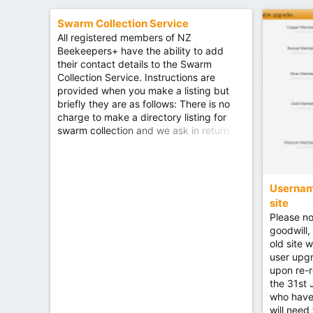
d
this works on a basic level, but if you are
interested, please contact @Grant
Swarm Collection Service
https://nzbees.net/categories/beekeepi
All registered members of NZ
ng-club-forums.38/
Beekeepers+ have the ability to add
their contact details to the Swarm
Collection Service. Instructions are
provided when you make a listing but
briefly they are as follows: There is no
charge to make a directory listing for
swarm collection and we ask in return
that you do not charge the public to
collect a swarm, should they contact you
using this service. Your listing runs for 12
months, after which point you will need
Username
to renew it, so please try and make it
site
interesting and worthwhile.
Please no
https://forum.nzbees.net/classifieds/cat
goodwill,
egories/swarm-collection.3/
old site 
user upg
upon re-r
the 31st
who have 
will need